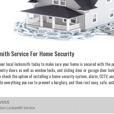
mith Service For Home Security
our local locksmith today to make sure your home is secured with the pr
entry doors as well as window locks, and sliding door or garage door lock
o check the option of installing a home security system, alarm, CCTV, 
do everything you can to prevent a burglary, and then rest easy, safe, and
VIOUS
tion Locksmith Service