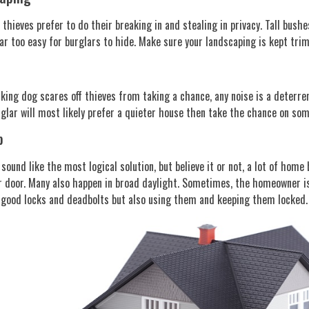
thieves prefer to do their breaking in and stealing in privacy. Tall bush
ar too easy for burglars to hide. Make sure your landscaping is kept tri
rking dog scares off thieves from taking a chance, any noise is a deterren
rglar will most likely prefer a quieter house then take the chance on s
p
sound like the most logical solution, but believe it or not, a lot of hom
 door. Many also happen in broad daylight. Sometimes, the homeowner is
 good locks and deadbolts but also using them and keeping them locked.