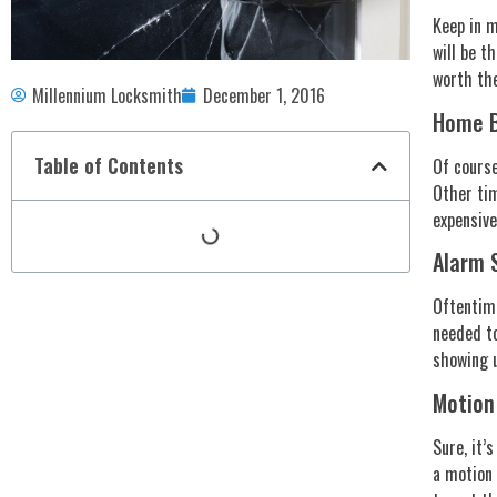
Keep in m
will be t
worth the
Millennium Locksmith
December 1, 2016
Home B
Table of Contents
Of course
Other tim
expensive
Alarm S
Oftentime
needed to
showing 
Motion
Sure, it’
a motion 