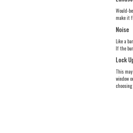
Would-be 
make it f
Noise
Like a ba
If the bu
Lock U
This may 
window or
choosing