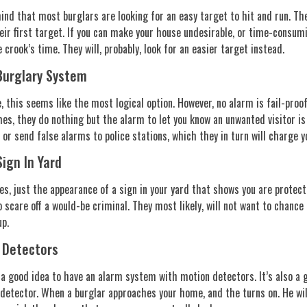
ind that most burglars are looking for an easy target to hit and run. T
heir first target. If you can make your house undesirable, or time-consum
 crook’s time. They will, probably, look for an easier target instead.
urglary System
, this seems like the most logical option. However, no alarm is fail-proof
es, they do nothing but the alarm to let you know an unwanted visitor is
 or send false alarms to police stations, which they in turn will charge yo
ign In Yard
s, just the appearance of a sign in your yard that shows you are protect
 scare off a would-be criminal. They most likely, will not want to chance
up.
 Detectors
s a good idea to have an alarm system with motion detectors. It’s also a g
detector. When a burglar approaches your home, and the turns on. He wil