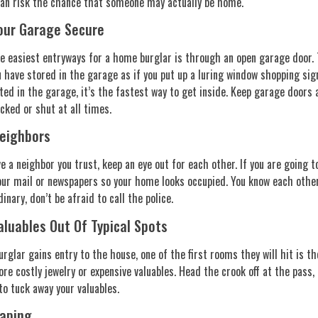
han risk the chance that someone may actually be home.
our Garage Secure
e easiest entryways for a home burglar is through an open garage door. 
 have stored in the garage as if you put up a luring window shopping sign,
ted in the garage, it’s the fastest way to get inside. Keep garage doors 
cked or shut at all times.
eighbors
ve a neighbor you trust, keep an eye out for each other. If you are going 
our mail or newspapers so your home looks occupied. You know each other’
dinary, don’t be afraid to call the police.
aluables Out Of Typical Spots
rglar gains entry to the house, one of the first rooms they will hit is
ore costly jewelry or expensive valuables. Head the crook off at the pass
 to tuck away your valuables.
aping