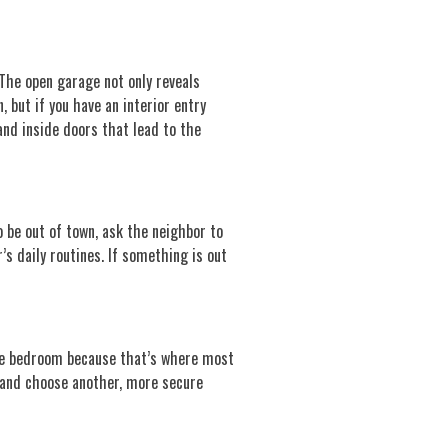
The open garage not only reveals
 but if you have an interior entry
and inside doors that lead to the
to be out of town, ask the neighbor to
s daily routines. If something is out
 the bedroom because that’s where most
, and choose another, more secure