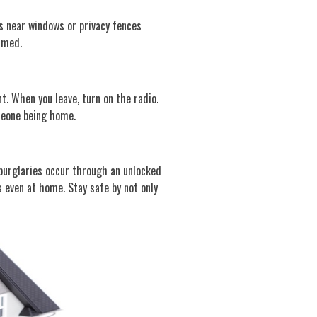
es near windows or privacy fences
mmed.
t. When you leave, turn on the radio.
omeone being home.
e burglaries occur through an unlocked
 even at home. Stay safe by not only