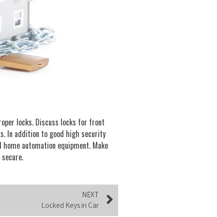
oper locks. Discuss locks for front
s. In addition to good high security
and home automation equipment. Make
 secure.
NEXT
Locked Keys in Car