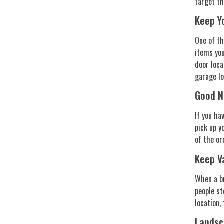
target t
Keep Y
One of th
items you
door loca
garage lo
Good N
If you ha
pick up y
of the or
Keep V
When a bu
people st
location,
Landsc