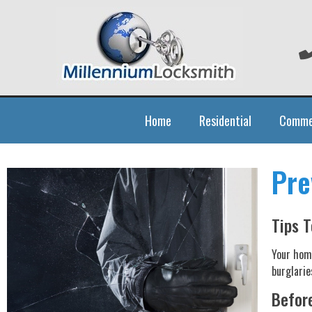
Home
Residential
Comme
Pre
Tips T
Your home
burglarie
Before