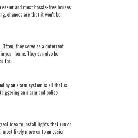
he easier and most hassle-free houses
ing, chances are that it won’t be
. Often, they serve as a deterrent.
 in your home. They can also be
u for.
ed by an alarm system is all that is
 triggering an alarm and police
reat idea to install lights that run on
l most likely move on to an easier