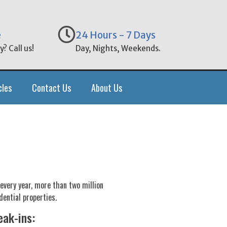
e
24 Hours - 7 Days
? Call us!
Day, Nights, Weekends.
cles
Contact Us
About Us
 every year, more than two million
dential properties.
eak-ins: