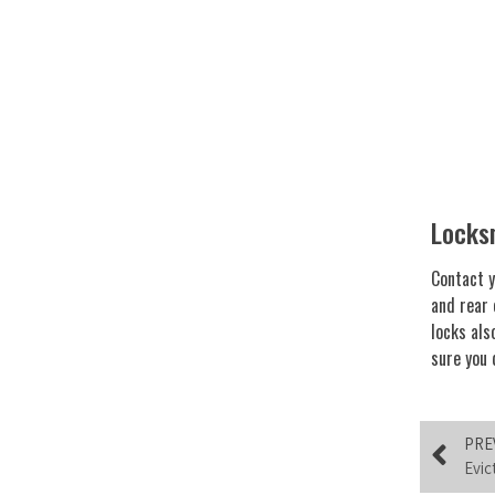
Locks
Contact y
and rear 
locks als
sure you 
PRE
Evic