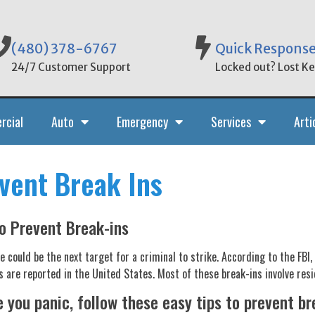
(480) 378-6767
Quick Respons
24/7 Customer Support
Locked out? Lost Key
rcial
Auto
Emergency
Services
Arti
vent Break Ins
o Prevent Break-ins
 could be the next target for a criminal to strike. According to the FBI,
s are reported in the United States. Most of these break-ins involve resi
 you panic, follow these easy tips to prevent br