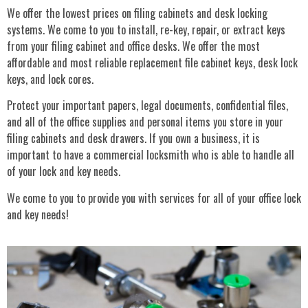
We offer the lowest prices on filing cabinets and desk locking
systems. We come to you to install, re-key, repair, or extract keys
from your filing cabinet and office desks. We offer the most
affordable and most reliable replacement file cabinet keys, desk lock
keys, and lock cores.
Protect your important papers, legal documents, confidential files,
and all of the office supplies and personal items you store in your
filing cabinets and desk drawers. If you own a business, it is
important to have a commercial locksmith who is able to handle all
of your lock and key needs.
We come to you to provide you with services for all of your office lock
and key needs!