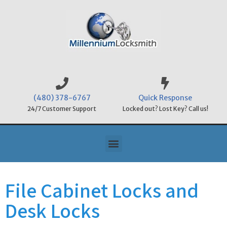
(480) 378-6767
Quick Response
24/7 Customer Support
Locked out? Lost Key? Call us!
File Cabinet Locks and
Desk Locks