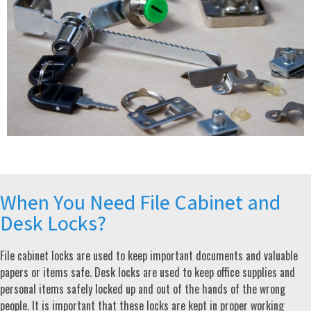
When You Need File Cabinet and
Desk Locks?
File cabinet locks are used to keep important documents and valuable
papers or items safe. Desk locks are used to keep office supplies and
personal items safely locked up and out of the hands of the wrong
people. It is important that these locks are kept in proper working