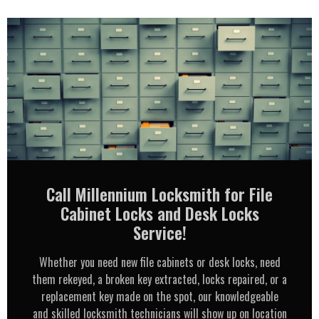
Call Millennium Locksmith for File
Cabinet Locks and Desk Locks
Service!
Whether you need new file cabinets or desk locks, need
them rekeyed, a broken key extracted, locks repaired, or a
replacement key made on the spot, our knowledgeable
and skilled locksmith technicians will show up on location