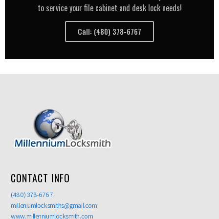
to service your file cabinet and desk lock needs!
Call: (480) 378-6767
CONTACT INFO
(480) 378-6767
milleniumlocksmiths@gmail.com
www.millenniumlocksmith.com