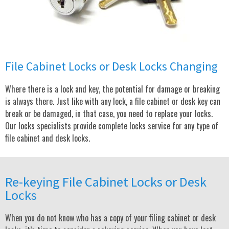
File Cabinet Locks or Desk Locks Changing
Where there is a lock and key, the potential for damage or breaking
is always there. Just like with any lock, a file cabinet or desk key can
break or be damaged, in that case, you need to replace your locks.
Our locks specialists provide complete locks service for any type of
file cabinet and desk locks.
Re-keying File Cabinet Locks or Desk
Locks
When you do not know who has a copy of your filing cabinet or desk