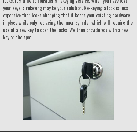
locks, it’s time to consider a rekeying service. When you have lost
your keys, a rekeying may be your solution. Re-keying a lock is less
expensive than locks changing that it keeps your existing hardware
in place while only replacing the inner cylinder which will require the
use of a new key to open the locks. We then provide you with a new
key on the spot.