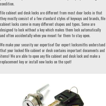
condition.
File cabinet and desk locks are different from most door locks in that
they mostly consist of a few standard styles of keyways and brands, file
cabinet locks come in many different shapes and types. Some are
designed to lock without a key which makes them lock automatically
and often accidentally when you meant for them to stay open.
We make your security our expertise! Our expert locksmiths understand
that your locked file cabinet or desk contains important documents and
items! We are able to open any file cabinet and desk lock and make a
replacement key or install new locks on the spot!