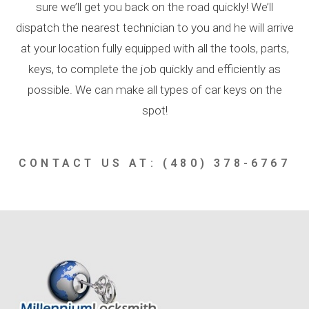
sure we’ll get you back on the road quickly! We’ll
dispatch the nearest technician to you and he will arrive
at your location fully equipped with all the tools, parts,
keys, to complete the job quickly and efficiently as
possible. We can make all types of car keys on the
spot!
CONTACT US AT: (480) 378-6767