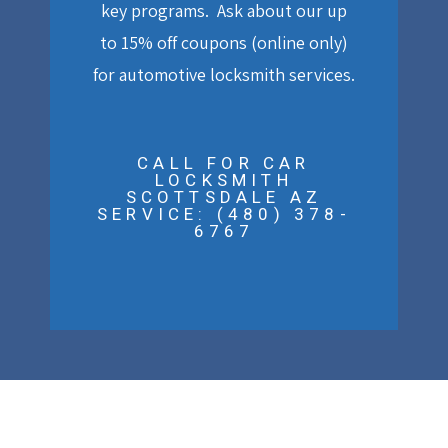
key programs. Ask about our up
to 15% off coupons (online only)
for automotive locksmith services.
CALL FOR CAR
LOCKSMITH
SCOTTSDALE AZ
SERVICE: (480) 378-
6767