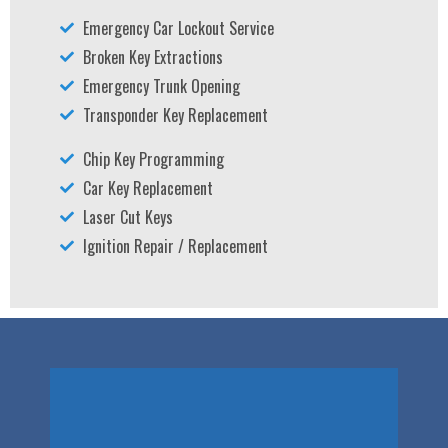
Emergency Car Lockout Service
Broken Key Extractions
Emergency Trunk Opening
Transponder Key Replacement
Chip Key Programming
Car Key Replacement
Laser Cut Keys
Ignition Repair / Replacement