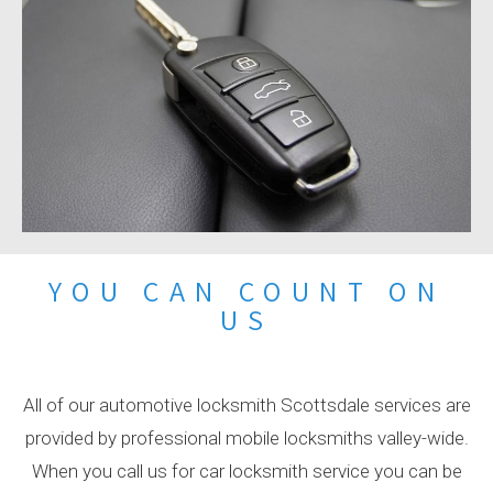
YOU CAN COUNT ON
US
All of our automotive locksmith Scottsdale services are
provided by professional mobile locksmiths valley-wide.
When you call us for car locksmith service you can be