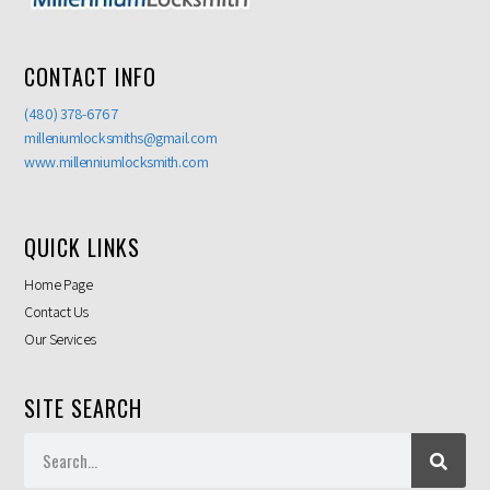
CONTACT INFO
(480) 378-6767
milleniumlocksmiths@gmail.com
www.millenniumlocksmith.com
QUICK LINKS
Home Page
Contact Us
Our Services
SITE SEARCH