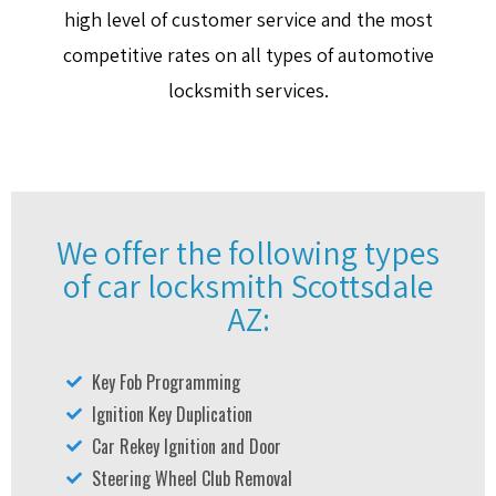
high level of customer service and the most
competitive rates on all types of automotive
locksmith services.
We offer the following types
of car locksmith Scottsdale
AZ:
Key Fob Programming
Ignition Key Duplication
Car Rekey Ignition and Door
Steering Wheel Club Removal