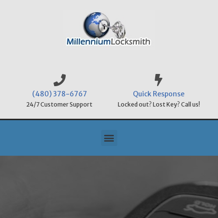
(480) 378-6767
Quick Response
24/7 Customer Support
Locked out? Lost Key? Call us!