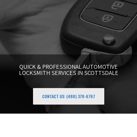
QUICK & PROFESSIONAL AUTOMOTIVE
LOCKSMITH SERVICES IN SCOTTSDALE
CONTACT US: (480) 378-6767