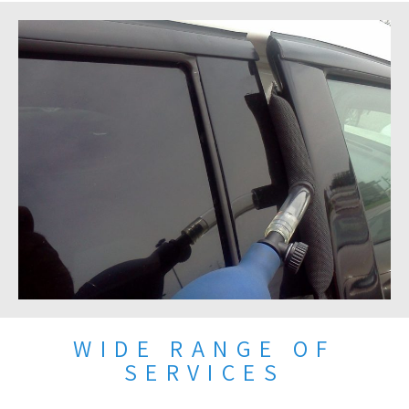
WIDE RANGE OF
SERVICES