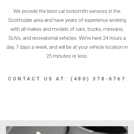
We provide the best car locksmith services in the
Scottsdale area and have years of experience working
with all makes and models of cars, trucks, minivans,
SUVs, and recreational vehicles. We’re here 24 hours a
day, 7 days a week, and will be at your vehicle location in
25 minutes or less.
CONTACT US AT: (480) 378-6767