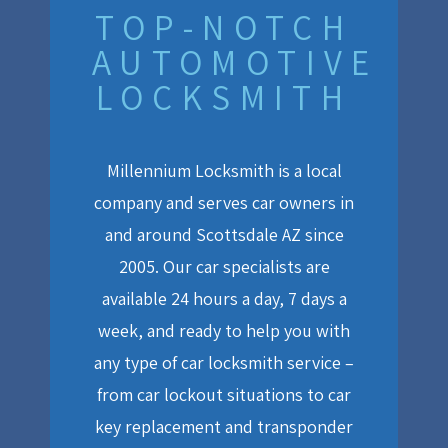
TOP-NOTCH
AUTOMOTIVE
LOCKSMITH
Millennium Locksmith is a local
company and serves car owners in
and around Scottsdale AZ since
2005. Our car specialists are
available 24 hours a day, 7 days a
week, and ready to help you with
any type of car locksmith service –
from car lockout situations to car
key replacement and transponder