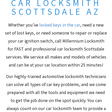
CAR LOCKSMITH
SCOTTSDALE AZ
Whether you’ve
locked keys in the car
, need a new
set of lost keys, or need someone to repair or replace
your car ignition switch, call Millennium Locksmith
for FAST and professional car locksmith Scottsdale
services. We service all makes and models of vehicles
and can be at your car location within 25 minutes!
Our highly-trained automotive locksmith technicians
can solve all types of car key problems, and we come
prepared with all the tools and equipment we need
to get the job done on the spot quickly. You can
always count on our car locksmith team to provide a