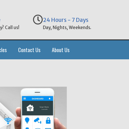
e
24 Hours - 7 Days
? Call us!
Day, Nights, Weekends.
cles
Contact Us
About Us