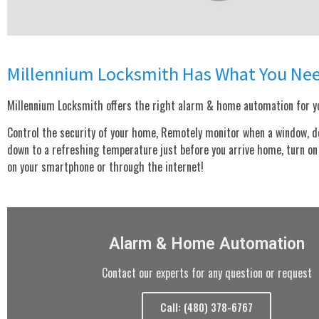
Millennium Locksmith Has What You Ne
Millennium Locksmith offers the right alarm & home automation for yo
Control the security of your home, Remotely monitor when a window, door
down to a refreshing temperature just before you arrive home, turn on o
on your smartphone or through the internet!
Alarm & Home Automation
Contact our experts for any question or request
Call: (480) 378-6767