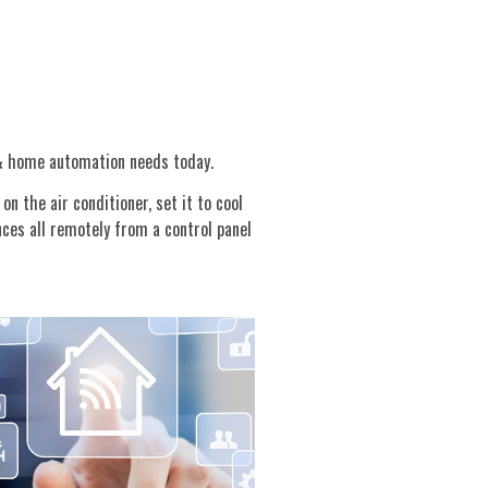
 & home automation needs today.
n the air conditioner, set it to cool
nces all remotely from a control panel