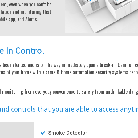
ent, even when you can’t be
lation and monitoring that
ile app, and Alerts.
e In Control
 been alerted and is on the way immediately upon a break-in. Gain full c
status of your home with alarms & home automation security systems re
d monitoring from everyday convenience to safety from unthinkable dang
 and controls that you are able to access any
Smoke Detector