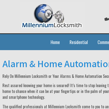
Home
Residential
Comme
Alarm & Home Automatio
Rely On Millennium Locksmith or Your Alarms & Home Automation Secu
Rest assured knowing your home is secured! It’s time to stop leaving t
home to chance when it can be at your fingertips or in the palm of you
and smartphone technology.
The qualified professionals at Millennium Locksmith come to you to an