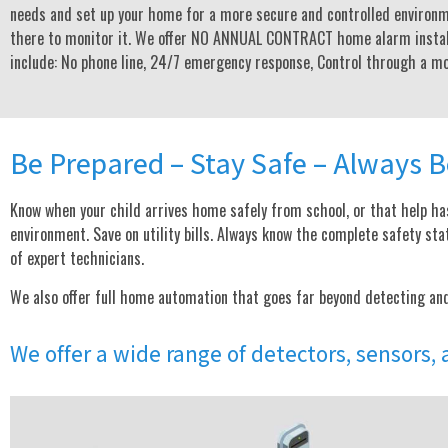
needs and set up your home for a more secure and controlled environm
there to monitor it. We offer NO ANNUAL CONTRACT home alarm instal
include: No phone line, 24/7 emergency response, Control through a mob
Be Prepared – Stay Safe – Always B
Know when your child arrives home safely from school, or that help has
environment. Save on utility bills. Always know the complete safety 
of expert technicians.
We also offer full home automation that goes far beyond detecting an
We offer a wide range of detectors, sensors,