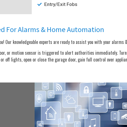
Entry/Exit Fobs
ed For Alarms & Home Automation
u! Our knowledgeable experts are ready to assist you with your alarms
, or motion sensor is triggered to alert authorities immediately. Turn o
r off lights, open or close the garage door, gain full control over applia