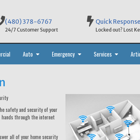
(480) 378-6767
Quick Respons
24/7 Customer Support
Locked out? Lost Key
rcial
Auto
Emergency
Services
Arti
n
rity
he safety and security of your
r hands through the internet
swer all of your home security