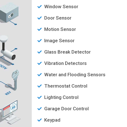
Window Sensor
Door Sensor
Motion Sensor
Image Sensor
Glass Break Detector
Vibration Detectors
Water and Flooding Sensors
Thermostat Control
Lighting Control
Garage Door Control
Keypad