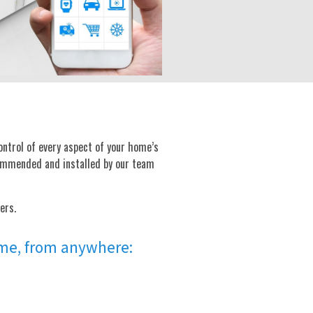
ontrol of every aspect of your home’s
commended and installed by our team
ers.
time, from anywhere: