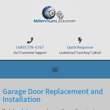
(480) 378-6767
Quick Response
24/7 Customer Support
Locked out? Lost Key? Call us!
Garage Door Replacement and
Installation