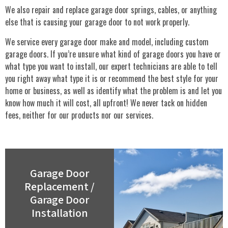
We also repair and replace garage door springs, cables, or anything
else that is causing your garage door to not work properly.
We service every garage door make and model, including custom
garage doors. If you’re unsure what kind of garage doors you have or
what type you want to install, our expert technicians are able to tell
you right away what type it is or recommend the best style for your
home or business, as well as identify what the problem is and let you
know how much it will cost, all upfront! We never tack on hidden
fees, neither for our products nor our services.
Garage Door
Replacement /
Garage Door
Installation