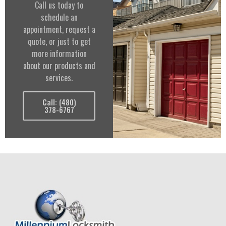
Call us today to
schedule an
appointment, request a
quote, or just to get
more information
about our products and
services.
Call: (480)
378-6767