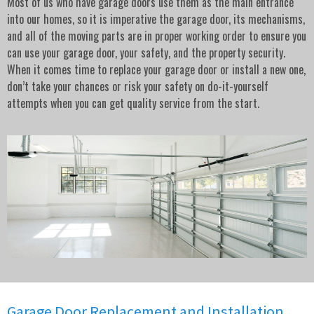
Most of us who have garage doors use them as the main entrance
into our homes, so it is imperative the garage door, its mechanisms,
and all of the moving parts are in proper working order to ensure you
can use your garage door, your safety, and the property security.
When it comes time to replace your garage door or install a new one,
don’t take your chances or risk your safety on do-it-yourself
attempts when you can get quality service from the start.
Garage Door Replacement and Installation