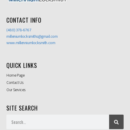
CONTACT INFO
(480) 378-6767
milleniumlocksmiths@gmail.com
www.millenniumlocksmith.com
QUICK LINKS
Home Page
Contact Us
Our Services
SITE SEARCH