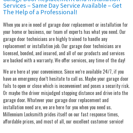
Services – Same Day Service Available – Get
The Help of a Professional!
When you are in need of garage door replacement or installation for
your home or business, our team of experts has what you need. Our
garage door technicians are highly trained to handle any
replacement or installation job. Our garage door technicians are
licensed, bonded, and insured, and all of our products and services
are backed with a warranty. We offer services, any time of the day!
We are here at your convenience. Since we’re available 24/7, if you
have an emergency don’t hesitate to call us. Maybe your garage door
fails to open or close which is inconvenient and poses a security risk.
Or maybe the driver misjudged stopping distance and drive into the
garage door. Whatever your garage door replacement and
installation need are, we are here for you when you need us.
Millennium Locksmith prides itself on our fast response times,
affordable prices, and most of all, our excellent customer service!