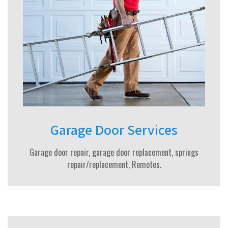
Garage Door Services
Garage door repair, garage door replacement, springs
repair/replacement, Remotes.