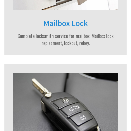
Mailbox Lock
Complete locksmith service for mailbox: Mailbox lock
replacment, lockout, rekey.