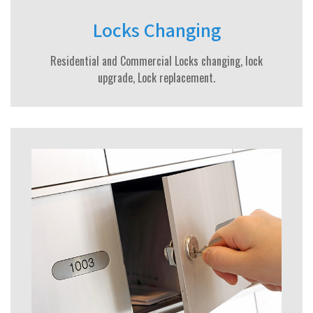
Locks Changing
Residential and Commercial Locks changing, lock
upgrade, Lock replacement.