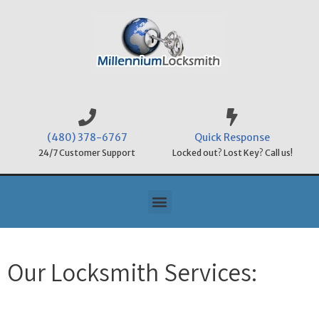
(480) 378-6767
Quick Response
24/7 Customer Support
Locked out? Lost Key? Call us!
Our Locksmith Services: