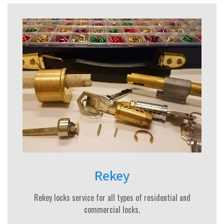
Rekey
Rekey locks service for all types of residential and
commercial locks.