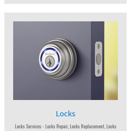
Locks
Locks Services - Locks Repair, Locks Replacement, Locks