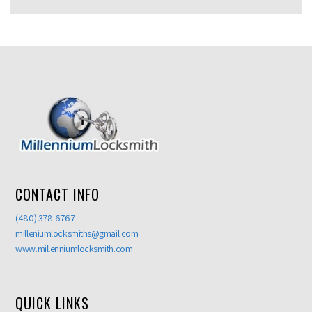
CONTACT INFO
(480) 378-6767
milleniumlocksmiths@gmail.com
www.millenniumlocksmith.com
QUICK LINKS