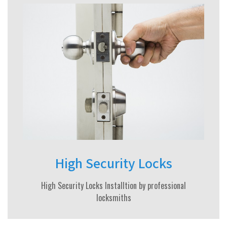
High Security Locks
High Security Locks Installtion by professional
locksmiths