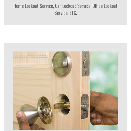
Home Lockout Service, Car Lockout Service, Office Lockout
Service, ETC.