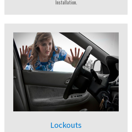
Installation.
Lockouts