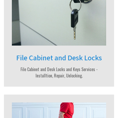
File Cabinet and Desk Locks
File Cabinet and Desk Locks and Keys Services -
Installtion, Repair, Unlocking.