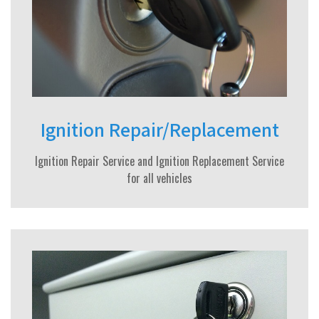
Ignition Repair/Replacement
Ignition Repair Service and Ignition Replacement Service
for all vehicles