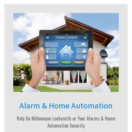
Alarm & Home Automation
Rely On Millennium Locksmith or Your Alarms & Home
Automation Security