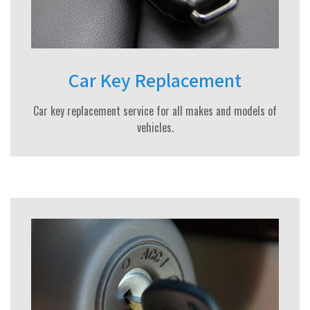
Car Key Replacement
Car key replacement service for all makes and models of
vehicles.