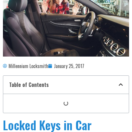
Millennium Locksmith
January 25, 2017
Table of Contents
Locked Keys in Car