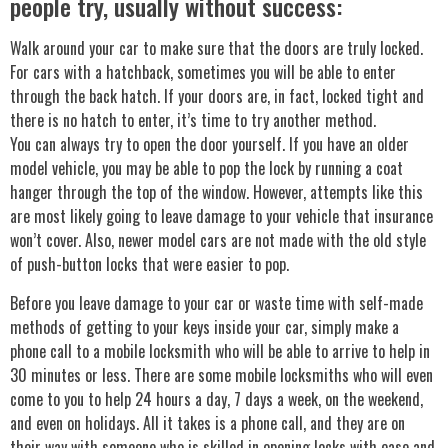
people try, usually without success:
Walk around your car to make sure that the doors are truly locked.
For cars with a hatchback, sometimes you will be able to enter
through the back hatch. If your doors are, in fact, locked tight and
there is no hatch to enter, it’s time to try another method.
You can always try to open the door yourself. If you have an older
model vehicle, you may be able to pop the lock by running a coat
hanger through the top of the window. However, attempts like this
are most likely going to leave damage to your vehicle that insurance
won’t cover. Also, newer model cars are not made with the old style
of push-button locks that were easier to pop.
Before you leave damage to your car or waste time with self-made
methods of getting to your keys inside your car, simply make a
phone call to a mobile locksmith who will be able to arrive to help in
30 minutes or less. There are some mobile locksmiths who will even
come to you to help 24 hours a day, 7 days a week, on the weekend,
and even on holidays. All it takes is a phone call, and they are on
their way with someone who is skilled in opening locks with ease and