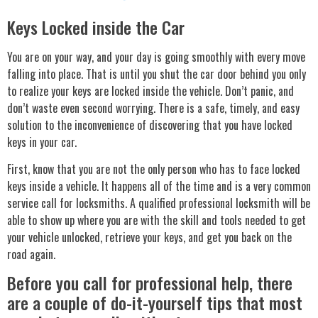
Keys Locked inside the Car
You are on your way, and your day is going smoothly with every move
falling into place. That is until you shut the car door behind you only
to realize your keys are locked inside the vehicle. Don’t panic, and
don’t waste even second worrying. There is a safe, timely, and easy
solution to the inconvenience of discovering that you have locked
keys in your car.
First, know that you are not the only person who has to face locked
keys inside a vehicle. It happens all of the time and is a very common
service call for locksmiths. A qualified professional locksmith will be
able to show up where you are with the skill and tools needed to get
your vehicle unlocked, retrieve your keys, and get you back on the
road again.
Before you call for professional help, there
are a couple of do-it-yourself tips that most