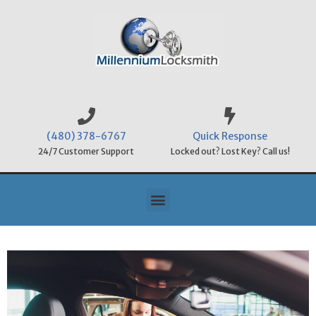
(480) 378-6767
Quick Response
24/7 Customer Support
Locked out? Lost Key? Call us!