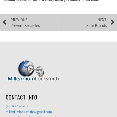
PREVIOUS
NEXT
Prevent Break Ins
Safe Brands
CONTACT INFO
(480) 378-6767
milleniumlocksmiths@gmail.com