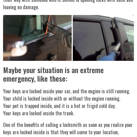
leaving no damage.
Maybe your situation is an extreme
emergency, like these:
Your keys are locked inside your car, and the engine is still running.
Your child is locked inside with or without the engine running.
Your pet is trapped inside, and it is a hot or frigid cold day.
Your keys are locked inside the trunk.
One of the benefits of calling a locksmith as soon as you realize your
keys are locked inside is that they will come to your location,