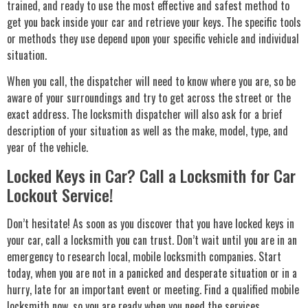
trained, and ready to use the most effective and safest method to
get you back inside your car and retrieve your keys. The specific tools
or methods they use depend upon your specific vehicle and individual
situation.
When you call, the dispatcher will need to know where you are, so be
aware of your surroundings and try to get across the street or the
exact address. The locksmith dispatcher will also ask for a brief
description of your situation as well as the make, model, type, and
year of the vehicle.
Locked Keys in Car? Call a Locksmith for Car
Lockout Service!
Don’t hesitate! As soon as you discover that you have locked keys in
your car, call a locksmith you can trust. Don’t wait until you are in an
emergency to research local, mobile locksmith companies. Start
today, when you are not in a panicked and desperate situation or in a
hurry, late for an important event or meeting. Find a qualified mobile
locksmith now, so you are ready when you need the services.