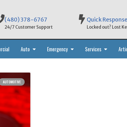
(480) 378-6767
Quick Respons
24/7 Customer Support
Locked out? Lost Key
rcial
Auto
Emergency
Services
Arti
AUTOMOTIVE