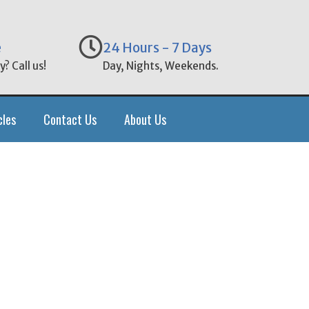
e
24 Hours - 7 Days
? Call us!
Day, Nights, Weekends.
cles
Contact Us
About Us