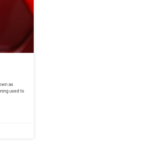
nown as
mming used to