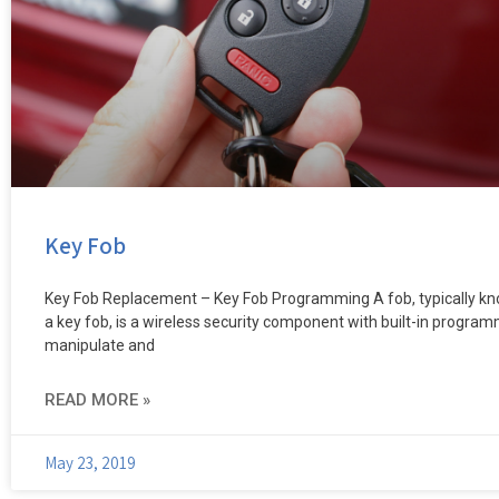
Key Fob
Key Fob Replacement – Key Fob Programming A fob, typically k
a key fob, is a wireless security component with built-in progra
manipulate and
READ MORE »
May 23, 2019