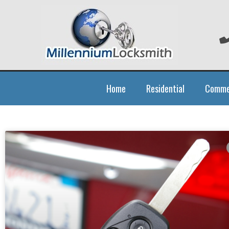
Home
Residential
Comme