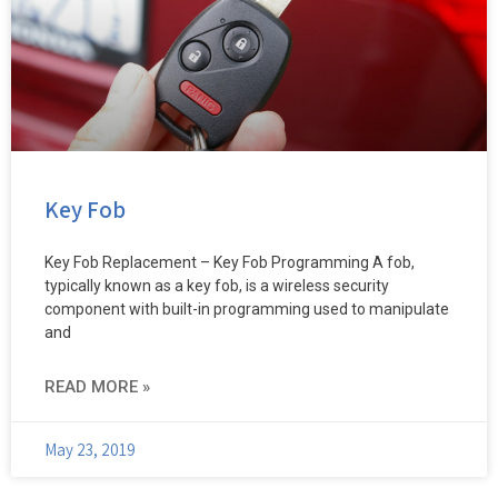
Key Fob
Key Fob Replacement – Key Fob Programming A fob,
typically known as a key fob, is a wireless security
component with built-in programming used to manipulate
and
READ MORE »
May 23, 2019