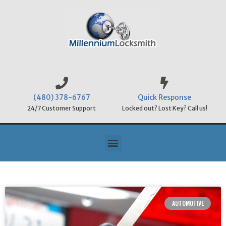
(480) 378-6767
Quick Response
24/7 Customer Support
Locked out? Lost Key? Call us!
AUTOMOTIVE