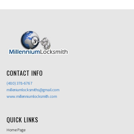
CONTACT INFO
(480) 378-6767
milleniumlocksmiths@gmail.com
www.millenniumlocksmith.com
QUICK LINKS
Home Page