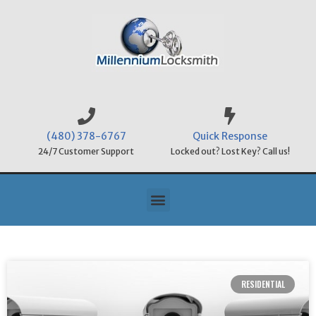
(480) 378-6767
Quick Response
24/7 Customer Support
Locked out? Lost Key? Call us!
RESIDENTIAL