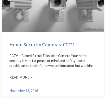
Home Security Cameras: CCTV
CCTV – Closed Circuit Television Camera Your home
security is vital for peace of mind and safety. Locks
provide an obstacle for unwanted intruders, but wouldn’t
READ MORE »
November 15, 2016