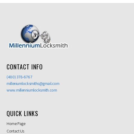
CONTACT INFO
(480) 378-6767
milleniumlocksmiths@gmail.com
www.millenniumlocksmith.com
QUICK LINKS
Home Page
Contact Us