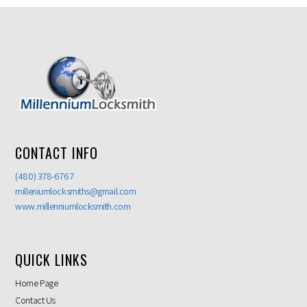
CONTACT INFO
(480) 378-6767
milleniumlocksmiths@gmail.com
www.millenniumlocksmith.com
QUICK LINKS
Home Page
Contact Us