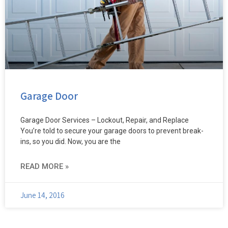
Garage Door
Garage Door Services – Lockout, Repair, and Replace
You’re told to secure your garage doors to prevent break-
ins, so you did. Now, you are the
READ MORE »
June 14, 2016