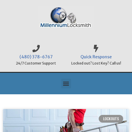
(480) 378-6767
Quick Response
24/7 Customer Support
Locked out? Lost Key? Call us!
LOCKOUTS