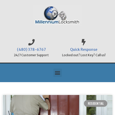
(480) 378-6767
Quick Response
24/7 Customer Support
Locked out? Lost Key? Call us!
RESIDENTIAL