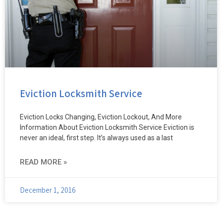
Eviction Locksmith Service
Eviction Locks Changing, Eviction Lockout, And More
Information About Eviction Locksmith Service Eviction is
never an ideal, first step. It’s always used as a last
READ MORE »
December 1, 2016