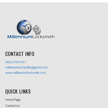
CONTACT INFO
(480) 378-6767
milleniumlocksmiths@gmail.com
www.millenniumlocksmith.com
QUICK LINKS
Home Page
Contact Us