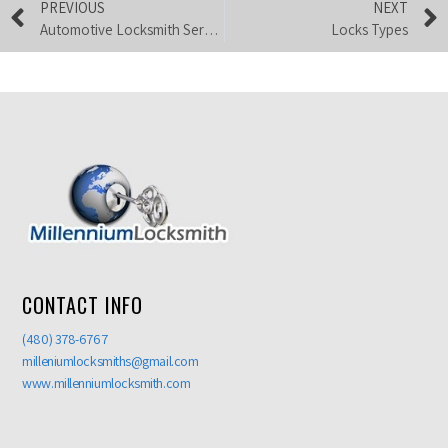
PREVIOUS
NEXT
Automotive Locksmith Services
Locks Types
CONTACT INFO
(480) 378-6767
milleniumlocksmiths@gmail.com
www.millenniumlocksmith.com