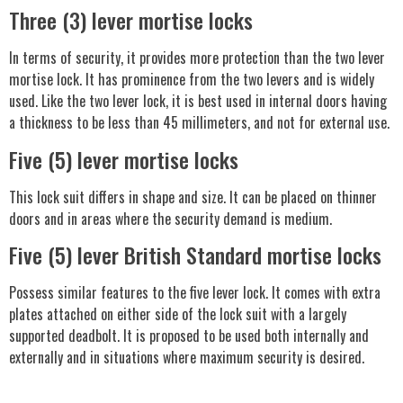
Three (3) lever mortise locks
In terms of security, it provides more protection than the two lever
mortise lock. It has prominence from the two levers and is widely
used. Like the two lever lock, it is best used in internal doors having
a thickness to be less than 45 millimeters, and not for external use.
Five (5) lever mortise locks
This lock suit differs in shape and size. It can be placed on thinner
doors and in areas where the security demand is medium.
Five (5) lever British Standard mortise locks
Possess similar features to the five lever lock. It comes with extra
plates attached on either side of the lock suit with a largely
supported deadbolt. It is proposed to be used both internally and
externally and in situations where maximum security is desired.