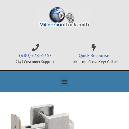
(480) 378-6767
Quick Response
24/7 Customer Support
Locked out? Lost Key? Call us!