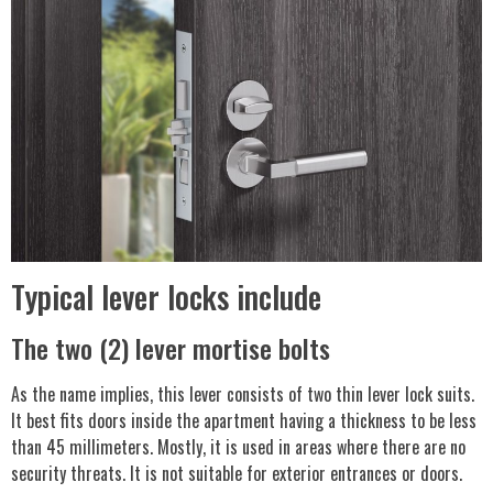
Typical lever locks include
The two (2) lever mortise bolts
As the name implies, this lever consists of two thin lever lock suits.
It best fits doors inside the apartment having a thickness to be less
than 45 millimeters. Mostly, it is used in areas where there are no
security threats. It is not suitable for exterior entrances or doors.