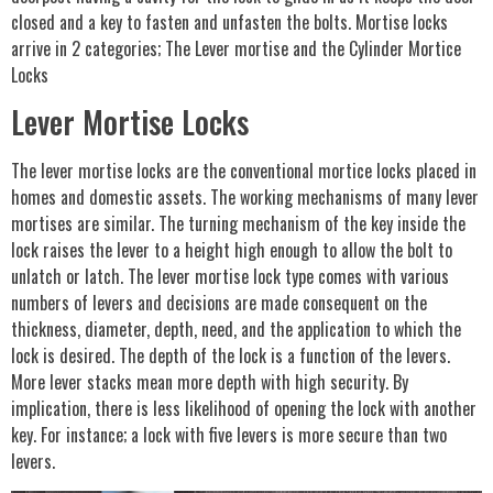
closed and a key to fasten and unfasten the bolts. Mortise locks
arrive in 2 categories; The Lever mortise and the Cylinder Mortice
Locks
Lever Mortise Locks
The lever mortise locks are the conventional mortice locks placed in
homes and domestic assets. The working mechanisms of many lever
mortises are similar. The turning mechanism of the key inside the
lock raises the lever to a height high enough to allow the bolt to
unlatch or latch. The lever mortise lock type comes with various
numbers of levers and decisions are made consequent on the
thickness, diameter, depth, need, and the application to which the
lock is desired. The depth of the lock is a function of the levers.
More lever stacks mean more depth with high security. By
implication, there is less likelihood of opening the lock with another
key. For instance; a lock with five levers is more secure than two
levers.