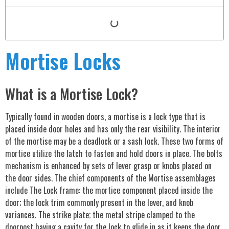
Mortise Locks
What is a Mortise Lock?
Typically found in wooden doors, a mortise is a lock type that is
placed inside door holes and has only the rear visibility. The interior
of the mortise may be a deadlock or a sash lock. These two forms of
mortice utilize the latch to fasten and hold doors in place. The bolts
mechanism is enhanced by sets of lever grasp or knobs placed on
the door sides. The chief components of the Mortise assemblages
include The Lock frame: the mortice component placed inside the
door; the lock trim commonly present in the lever, and knob
variances. The strike plate; the metal stripe clamped to the
doorpost having a cavity for the lock to glide in as it keeps the door