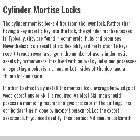
Cylinder Mortise Locks
The cylinder mortise locks differ from the lever lock. Rather than
having a key insert a key into the lock, the cylinder mortise tosses
it. Typically, they are found in commercial hubs and premises.
Nevertheless, as a result of its flexibility and restriction to keys,
recent trends reveal a surge in the number of users in domestic
assets by homeowners. It is fixed with an oval cylinder and possesses
a regulating mechanism on one or both sides of the door and a
thumb lock on aside.
In other to effectively install the mortise lock, average knowledge of
wood operations or skill is required. An ideal Skillman should
possess a morticing machine to give precision in the cutting. This
can be daunting if done by inexpert personnel. Let the expert
assistance. If you need quality, then contact Millennium Locksmith.