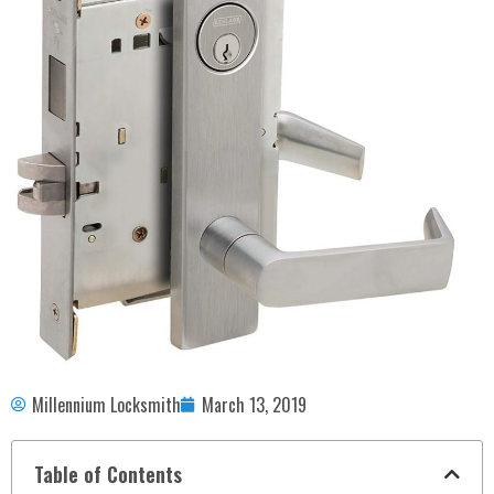
Millennium Locksmith
March 13, 2019
Table of Contents