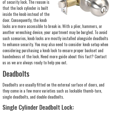
of security lock. The reason is
that the lock cylinder is built
inside the knob instead of the
door. Consequently, the knob
locks are more accessible to break in. With a plier, hammers, or
another wrenching device, your apartment may be burgled. To avoid
such scenarios, knob locks are mostly installed alongside deadbolts
to enhance security. You may also need to consider knob setup when
considering purchasing a knob lock to ensure proper backset and
handedness of the lock. Need more guide about this fact? Contact
us as we are always ready to help you out.
Deadbolts
Deadbolts are usually fitted on the external surface of doors, and
they come in a few more varieties such as lockable thumb-turn,
single deadbolts, and double deadbolts.
Single Cylinder Deadbolt Lock: