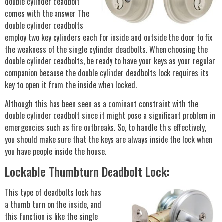
double cylinder deadbolt
comes with the answer The
double cylinder deadbolts
employ two key cylinders each for inside and outside the door to fix
the weakness of the single cylinder deadbolts. When choosing the
double cylinder deadbolts, be ready to have your keys as your regular
companion because the double cylinder deadbolts lock requires its
key to open it from the inside when locked.
Although this has been seen as a dominant constraint with the
double cylinder deadbolt since it might pose a significant problem in
emergencies such as fire outbreaks. So, to handle this effectively,
you should make sure that the keys are always inside the lock when
you have people inside the house.
Lockable Thumbturn Deadbolt Lock:
This type of deadbolts lock has
a thumb turn on the inside, and
this function is like the single