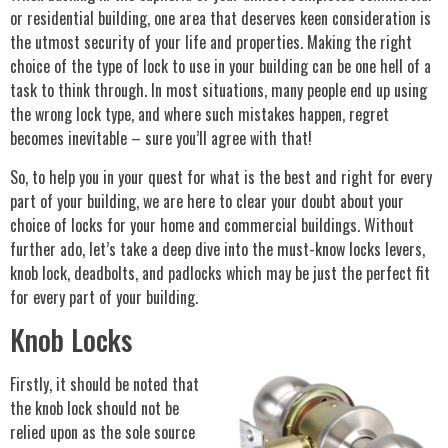
or residential building, one area that deserves keen consideration is
the utmost security of your life and properties. Making the right
choice of the type of lock to use in your building can be one hell of a
task to think through. In most situations, many people end up using
the wrong lock type, and where such mistakes happen, regret
becomes inevitable – sure you’ll agree with that!
So, to help you in your quest for what is the best and right for every
part of your building, we are here to clear your doubt about your
choice of locks for your home and commercial buildings. Without
further ado, let’s take a deep dive into the must-know locks levers,
knob lock, deadbolts, and padlocks which may be just the perfect fit
for every part of your building.
Knob Locks
Firstly, it should be noted that
the knob lock should not be
relied upon as the sole source