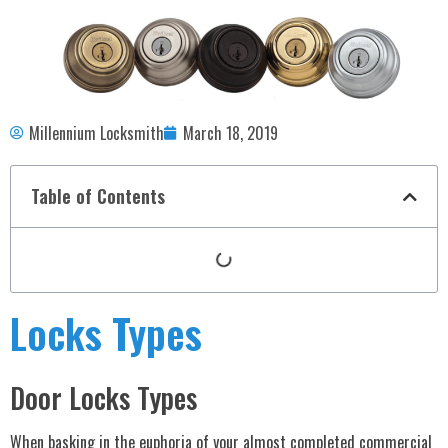
Millennium Locksmith
March 18, 2019
Table of Contents
Locks Types
Door Locks Types
When basking in the euphoria of your almost completed commercial