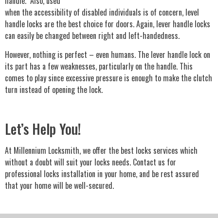
handle. Also, used
when the accessibility of disabled individuals is of concern, level
handle locks are the best choice for doors. Again, lever handle locks
can easily be changed between right and left-handedness.
However, nothing is perfect – even humans. The lever handle lock on
its part has a few weaknesses, particularly on the handle. This
comes to play since excessive pressure is enough to make the clutch
turn instead of opening the lock.
Let’s Help You!
At Millennium Locksmith, we offer the best locks services which
without a doubt will suit your locks needs. Contact us for
professional locks installation in your home, and be rest assured
that your home will be well-secured.