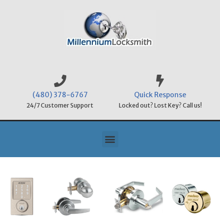
(480) 378-6767
Quick Response
24/7 Customer Support
Locked out? Lost Key? Call us!