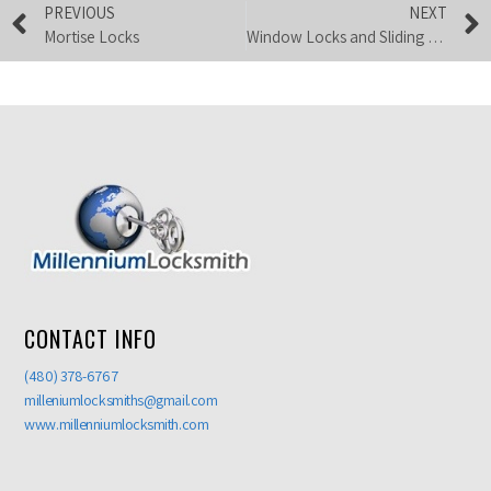
PREVIOUS
NEXT
Mortise Locks
Window Locks and Sliding Glass Door Locks
CONTACT INFO
(480) 378-6767
milleniumlocksmiths@gmail.com
www.millenniumlocksmith.com