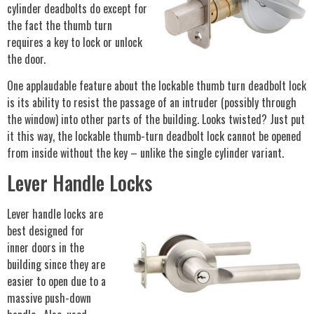
cylinder deadbolts do except for
the fact the thumb turn
requires a key to lock or unlock
the door.
One applaudable feature about the lockable thumb turn deadbolt lock
is its ability to resist the passage of an intruder (possibly through
the window) into other parts of the building. Looks twisted? Just put
it this way, the lockable thumb-turn deadbolt lock cannot be opened
from inside without the key – unlike the single cylinder variant.
Lever Handle Locks
Lever handle locks are
best designed for
inner doors in the
building since they are
easier to open due to a
massive push-down