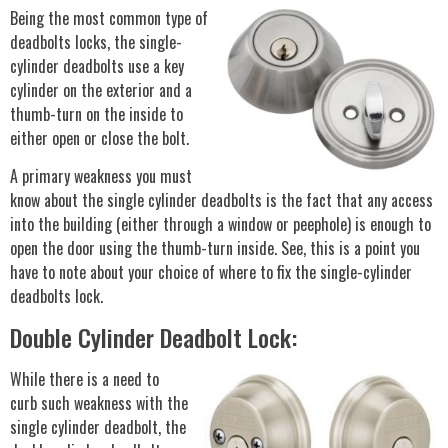
Being the most common type of
deadbolts locks, the single-
cylinder deadbolts use a key
cylinder on the exterior and a
thumb-turn on the inside to
either open or close the bolt.
A primary weakness you must
know about the single cylinder deadbolts is the fact that any access
into the building (either through a window or peephole) is enough to
open the door using the thumb-turn inside. See, this is a point you
have to note about your choice of where to fix the single-cylinder
deadbolts lock.
Double Cylinder Deadbolt Lock:
While there is a need to
curb such weakness with the
single cylinder deadbolt, the