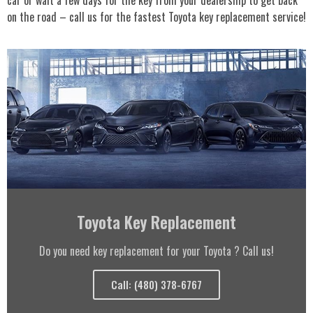
on the road – call us for the fastest Toyota key replacement service!
Toyota Key Replacement
Do you need key replacement for your Toyota ? Call us!
Call: (480) 378-6767