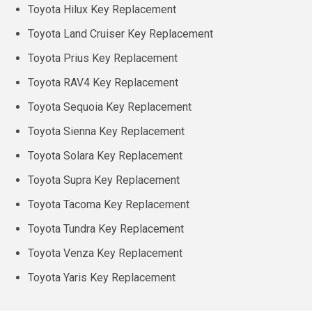
Toyota Hilux Key Replacement
Toyota Land Cruiser Key Replacement
Toyota Prius Key Replacement
Toyota RAV4 Key Replacement
Toyota Sequoia Key Replacement
Toyota Sienna Key Replacement
Toyota Solara Key Replacement
Toyota Supra Key Replacement
Toyota Tacoma Key Replacement
Toyota Tundra Key Replacement
Toyota Venza Key Replacement
Toyota Yaris Key Replacement