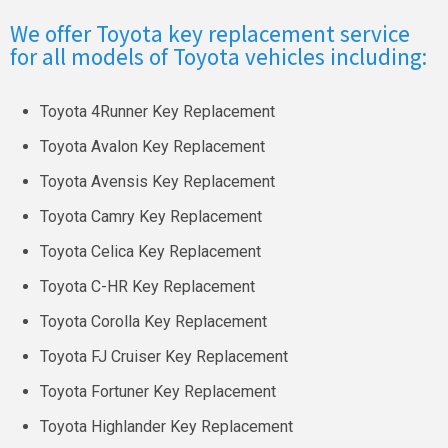
We offer Toyota key replacement service
for all models of Toyota vehicles including:
Toyota 4Runner Key Replacement
Toyota Avalon Key Replacement
Toyota Avensis Key Replacement
Toyota Camry Key Replacement
Toyota Celica Key Replacement
Toyota C-HR Key Replacement
Toyota Corolla Key Replacement
Toyota FJ Cruiser Key Replacement
Toyota Fortuner Key Replacement
Toyota Highlander Key Replacement