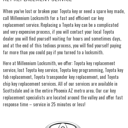
When you’ve lost or broken your Toyota key or need a spare key made,
call Millennium Locksmith for a fast and efficient car key
replacement service. Replacing a Toyota key can be a complicated
and very expensive process, if you will contact your local Toyota
dealer you will find yourself waiting for hours and sometimes days,
and at the end of this tedious process, you will find yourself paying
far more than you could pay if you turned to a locksmith.
Here at Millennium Locksmith, we offer: Toyota key replacement
service, lost Toyota key service, Toyota key programming, Toyota key
fob replacement, Toyota transponder key replacement, and Toyota
chip key replacement services. All of our services are available in
Scottsdale and in the entire Phoenix AZ metro area. Our car key
replacement specialists are located around the valley and offer fast
response time – service in 25 minutes or less!