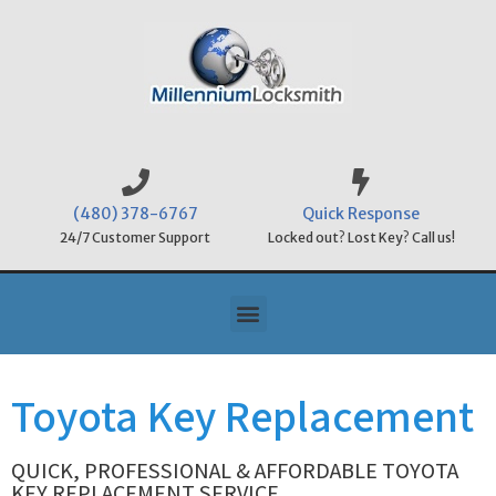
(480) 378-6767
Quick Response
24/7 Customer Support
Locked out? Lost Key? Call us!
Toyota Key Replacement
QUICK, PROFESSIONAL & AFFORDABLE TOYOTA
KEY REPLACEMENT SERVICE