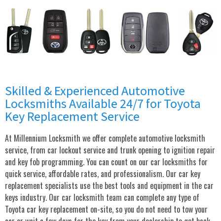
Skilled & Experienced Automotive
Locksmiths Available 24/7 for Toyota
Key Replacement Service
At Millennium Locksmith we offer complete automotive locksmith
service, from car lockout service and trunk opening to ignition repair
and key fob programming. You can count on our car locksmiths for
quick service, affordable rates, and professionalism. Our car key
replacement specialists use the best tools and equipment in the car
keys industry. Our car locksmith team can complete any type of
Toyota car key replacement on-site, so you do not need to tow your
car or wait a few days for the key from your dealership to get back