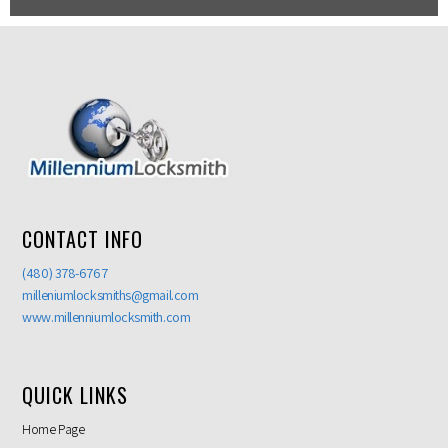
CONTACT INFO
(480) 378-6767
milleniumlocksmiths@gmail.com
www.millenniumlocksmith.com
QUICK LINKS
Home Page