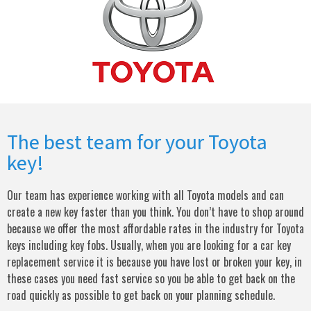
The best team for your Toyota
key!
Our team has experience working with all Toyota models and can
create a new key faster than you think. You don’t have to shop around
because we offer the most affordable rates in the industry for Toyota
keys including key fobs. Usually, when you are looking for a car key
replacement service it is because you have lost or broken your key, in
these cases you need fast service so you be able to get back on the
road quickly as possible to get back on your planning schedule.