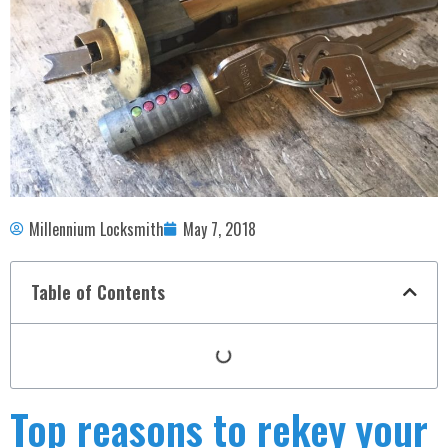
Millennium Locksmith
May 7, 2018
Table of Contents
Top reasons to rekey your