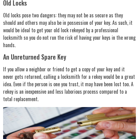
Old Locks
Old locks pose two dangers: they may not be as secure as they
should and others may also be in possession of your key. As such, it
would be ideal to get your old lock rekeyed by a professional
locksmith so you do not run the risk of having your keys in the wrong
hands.
An Unreturned Spare Key
If you allow a neighbor or friend to get a copy of your key and it
never gets returned, calling a locksmith for a rekey would be a great
idea. Even if the person is one you trust, it may have been lost too. A
rekey is an inexpensive and less laborious process compared to a
total replacement.