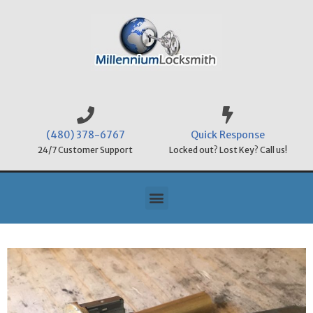
(480) 378-6767
Quick Response
24/7 Customer Support
Locked out? Lost Key? Call us!