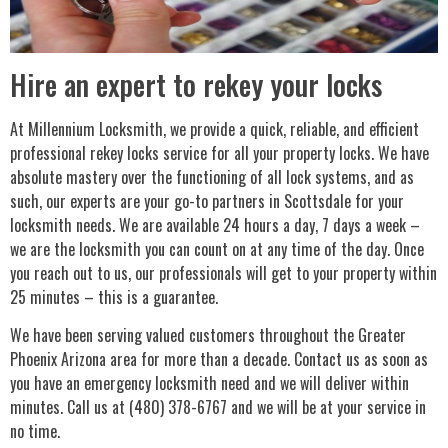
Hire an expert to rekey your locks
At Millennium Locksmith, we provide a quick, reliable, and efficient
professional rekey locks service for all your property locks. We have
absolute mastery over the functioning of all lock systems, and as
such, our experts are your go-to partners in Scottsdale for your
locksmith needs. We are available 24 hours a day, 7 days a week –
we are the locksmith you can count on at any time of the day. Once
you reach out to us, our professionals will get to your property within
25 minutes – this is a guarantee.
We have been serving valued customers throughout the Greater
Phoenix Arizona area for more than a decade. Contact us as soon as
you have an emergency locksmith need and we will deliver within
minutes. Call us at (480) 378-6767 and we will be at your service in
no time.