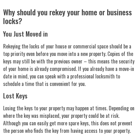
Why should you rekey your home or business
locks?
You Just Moved in
Rekeying the locks of your house or commercial space should be a
top priority even before you move into a new property. Copies of the
keys may still be with the previous owner – this means the security
of your home is already compromised. If you already have a move-in
date in mind, you can speak with a professional locksmith to
schedule a time that is convenient for you.
Lost Keys
Losing the keys to your property may happen at times. Depending on
where the key was misplaced, your property could be at risk.
Although you can easily get more spare keys, this does not prevent
the person who finds the key from having access to your property.