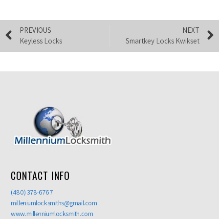
PREVIOUS
NEXT
Keyless Locks
Smartkey Locks Kwikset
CONTACT INFO
(480) 378-6767
milleniumlocksmiths@gmail.com
www.millenniumlocksmith.com