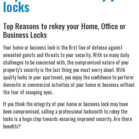
locks
Top Reasons to rekey your Home, Office or
Business Locks
Your home or business lock is the first line of defense against
unwanted guests and threats to your security. With so many daily
challenges to be concerned with, the compromised nature of your
property’s security is the last thing you must worry about. With
quality locks in your apartment, you enjoy the confidence to perform
domestic or commercial activities at your home or business without
the fear of snooping eyes.
If you think the integrity of your home or business lock may have
been compromised, calling a professional locksmith to rekey the
locks is a huge step towards ensuring improved security. Are there
benefits?