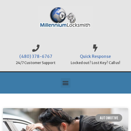
(480) 378-6767
Quick Response
24/7 Customer Support
Locked out? Lost Key? Call us!
AUTOMOTIVE