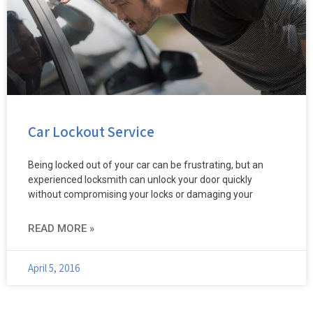
Car Lockout Service
Being locked out of your car can be frustrating, but an
experienced locksmith can unlock your door quickly
without compromising your locks or damaging your
READ MORE »
April 5, 2016