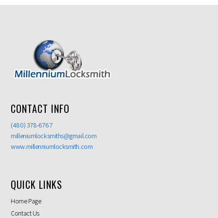
CONTACT INFO
(480) 378-6767
milleniumlocksmiths@gmail.com
www.millenniumlocksmith.com
QUICK LINKS
Home Page
Contact Us