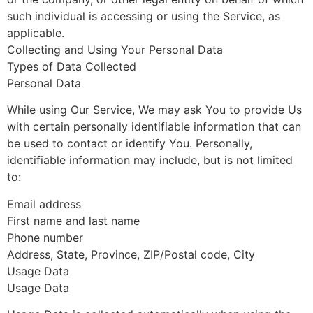
such individual is accessing or using the Service, as
applicable.
Collecting and Using Your Personal Data
Types of Data Collected
Personal Data
While using Our Service, We may ask You to provide Us
with certain personally identifiable information that can
be used to contact or identify You. Personally,
identifiable information may include, but is not limited
to:
Email address
First name and last name
Phone number
Address, State, Province, ZIP/Postal code, City
Usage Data
Usage Data