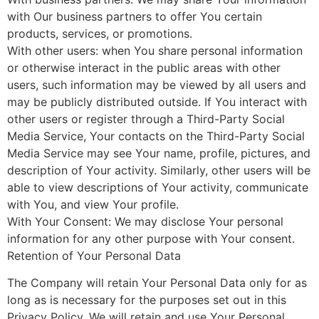
with Our business partners to offer You certain
products, services, or promotions.
With other users: when You share personal information
or otherwise interact in the public areas with other
users, such information may be viewed by all users and
may be publicly distributed outside. If You interact with
other users or register through a Third-Party Social
Media Service, Your contacts on the Third-Party Social
Media Service may see Your name, profile, pictures, and
description of Your activity. Similarly, other users will be
able to view descriptions of Your activity, communicate
with You, and view Your profile.
With Your Consent: We may disclose Your personal
information for any other purpose with Your consent.
Retention of Your Personal Data
The Company will retain Your Personal Data only for as
long as is necessary for the purposes set out in this
Privacy Policy. We will retain and use Your Personal