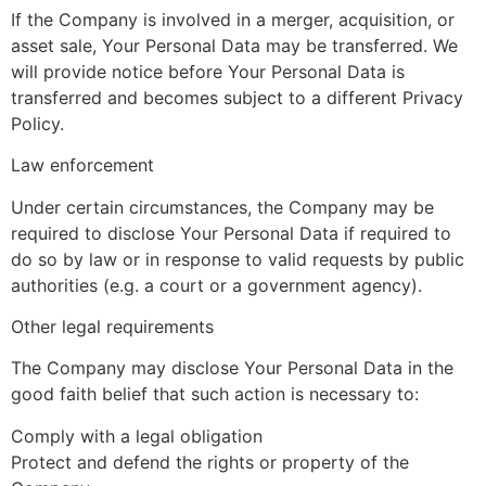
If the Company is involved in a merger, acquisition, or
asset sale, Your Personal Data may be transferred. We
will provide notice before Your Personal Data is
transferred and becomes subject to a different Privacy
Policy.
Law enforcement
Under certain circumstances, the Company may be
required to disclose Your Personal Data if required to
do so by law or in response to valid requests by public
authorities (e.g. a court or a government agency).
Other legal requirements
The Company may disclose Your Personal Data in the
good faith belief that such action is necessary to:
Comply with a legal obligation
Protect and defend the rights or property of the