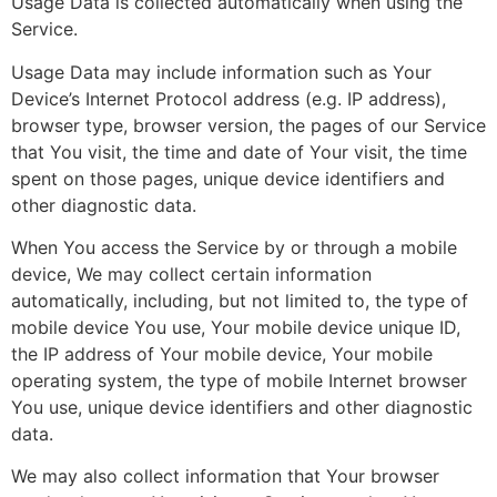
Usage Data is collected automatically when using the
Service.
Usage Data may include information such as Your
Device’s Internet Protocol address (e.g. IP address),
browser type, browser version, the pages of our Service
that You visit, the time and date of Your visit, the time
spent on those pages, unique device identifiers and
other diagnostic data.
When You access the Service by or through a mobile
device, We may collect certain information
automatically, including, but not limited to, the type of
mobile device You use, Your mobile device unique ID,
the IP address of Your mobile device, Your mobile
operating system, the type of mobile Internet browser
You use, unique device identifiers and other diagnostic
data.
We may also collect information that Your browser