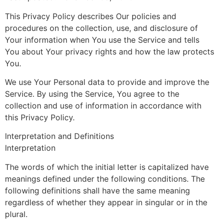
This Privacy Policy describes Our policies and
procedures on the collection, use, and disclosure of
Your information when You use the Service and tells
You about Your privacy rights and how the law protects
You.
We use Your Personal data to provide and improve the
Service. By using the Service, You agree to the
collection and use of information in accordance with
this Privacy Policy.
Interpretation and Definitions
Interpretation
The words of which the initial letter is capitalized have
meanings defined under the following conditions. The
following definitions shall have the same meaning
regardless of whether they appear in singular or in the
plural.