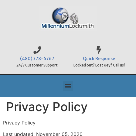
(480) 378-6767
Quick Response
24/7 Customer Support
Locked out? Lost Key? Call us!
Privacy Policy
Privacy Policy
Last updated: November 05, 2020