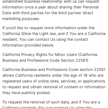
established business relationship with us can request
information once a year about sharing their Personal
Data with third parties for the third parties’ direct
marketing purposes.
If you’d like to request more information under the
California Shine the Light law, and if You are a California
resident, You can contact Us using the contact
information provided below.
California Privacy Rights for Minor Users (California
Business and Professions Code Section 22581)
California Business and Professions Code section 22581
allows California residents under the age of 18 who are
registered users of online sites, services, or applications
to request and obtain removal of content or information
they have publicly posted.
To request the removal of such data, and if You are a
California resident, You can contact Us using the