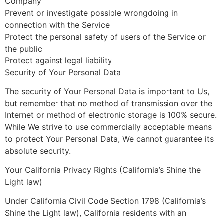
Company
Prevent or investigate possible wrongdoing in
connection with the Service
Protect the personal safety of users of the Service or
the public
Protect against legal liability
Security of Your Personal Data
The security of Your Personal Data is important to Us,
but remember that no method of transmission over the
Internet or method of electronic storage is 100% secure.
While We strive to use commercially acceptable means
to protect Your Personal Data, We cannot guarantee its
absolute security.
Your California Privacy Rights (California’s Shine the
Light law)
Under California Civil Code Section 1798 (California’s
Shine the Light law), California residents with an