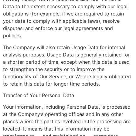
Data to the extent necessary to comply with our legal
obligations (for example, if we are required to retain
your data to comply with applicable laws), resolve
disputes, and enforce our legal agreements and
policies.
The Company will also retain Usage Data for internal
analysis purposes. Usage Data is generally retained for
a shorter period of time, except when this data is used
to strengthen the security or to improve the
functionality of Our Service, or We are legally obligated
to retain this data for longer time periods.
Transfer of Your Personal Data
Your information, including Personal Data, is processed
at the Company’s operating offices and in any other
places where the parties involved in the processing are
located. It means that this information may be