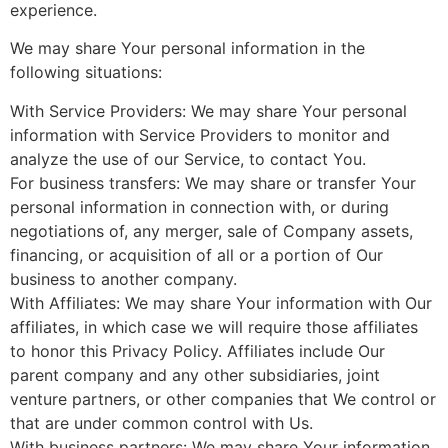
experience.
We may share Your personal information in the
following situations:
With Service Providers: We may share Your personal
information with Service Providers to monitor and
analyze the use of our Service, to contact You.
For business transfers: We may share or transfer Your
personal information in connection with, or during
negotiations of, any merger, sale of Company assets,
financing, or acquisition of all or a portion of Our
business to another company.
With Affiliates: We may share Your information with Our
affiliates, in which case we will require those affiliates
to honor this Privacy Policy. Affiliates include Our
parent company and any other subsidiaries, joint
venture partners, or other companies that We control or
that are under common control with Us.
With business partners: We may share Your information