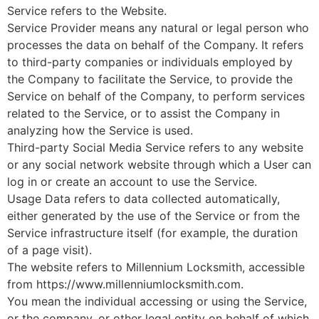
Service refers to the Website.
Service Provider means any natural or legal person who
processes the data on behalf of the Company. It refers
to third-party companies or individuals employed by
the Company to facilitate the Service, to provide the
Service on behalf of the Company, to perform services
related to the Service, or to assist the Company in
analyzing how the Service is used.
Third-party Social Media Service refers to any website
or any social network website through which a User can
log in or create an account to use the Service.
Usage Data refers to data collected automatically,
either generated by the use of the Service or from the
Service infrastructure itself (for example, the duration
of a page visit).
The website refers to Millennium Locksmith, accessible
from https://www.millenniumlocksmith.com.
You mean the individual accessing or using the Service,
or the company, or other legal entity on behalf of which