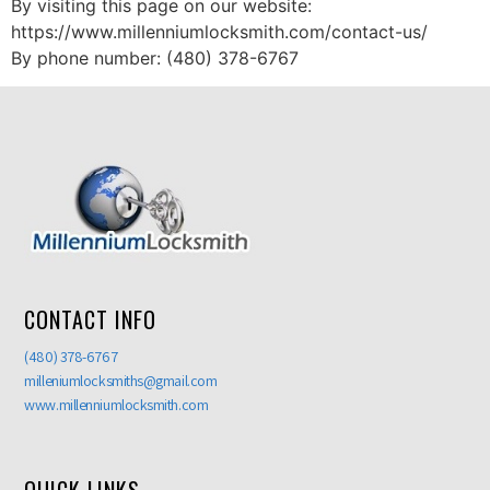
By visiting this page on our website:
https://www.millenniumlocksmith.com/contact-us/
By phone number: (480) 378-6767
CONTACT INFO
(480) 378-6767
milleniumlocksmiths@gmail.com
www.millenniumlocksmith.com