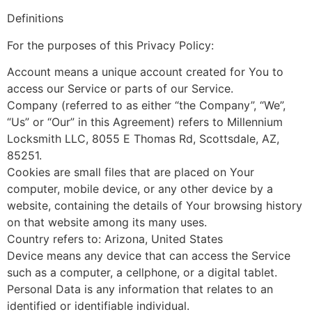
Definitions
For the purposes of this Privacy Policy:
Account means a unique account created for You to
access our Service or parts of our Service.
Company (referred to as either “the Company”, “We”,
“Us” or “Our” in this Agreement) refers to Millennium
Locksmith LLC, 8055 E Thomas Rd, Scottsdale, AZ,
85251.
Cookies are small files that are placed on Your
computer, mobile device, or any other device by a
website, containing the details of Your browsing history
on that website among its many uses.
Country refers to: Arizona, United States
Device means any device that can access the Service
such as a computer, a cellphone, or a digital tablet.
Personal Data is any information that relates to an
identified or identifiable individual.