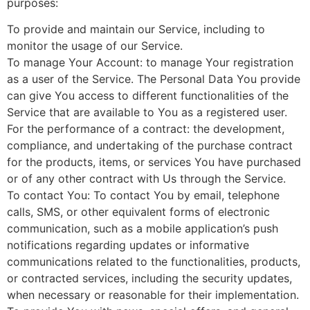
purposes:
To provide and maintain our Service, including to
monitor the usage of our Service.
To manage Your Account: to manage Your registration
as a user of the Service. The Personal Data You provide
can give You access to different functionalities of the
Service that are available to You as a registered user.
For the performance of a contract: the development,
compliance, and undertaking of the purchase contract
for the products, items, or services You have purchased
or of any other contract with Us through the Service.
To contact You: To contact You by email, telephone
calls, SMS, or other equivalent forms of electronic
communication, such as a mobile application’s push
notifications regarding updates or informative
communications related to the functionalities, products,
or contracted services, including the security updates,
when necessary or reasonable for their implementation.