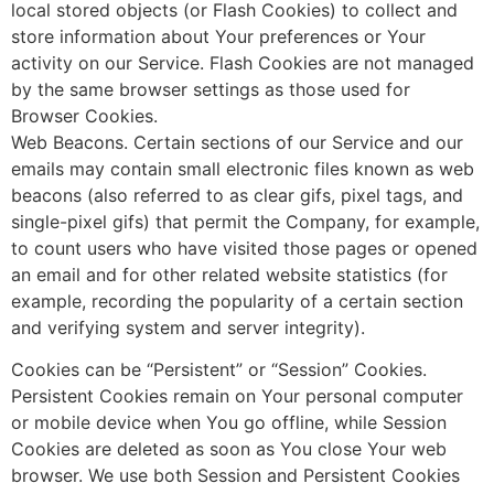
local stored objects (or Flash Cookies) to collect and
store information about Your preferences or Your
activity on our Service. Flash Cookies are not managed
by the same browser settings as those used for
Browser Cookies.
Web Beacons. Certain sections of our Service and our
emails may contain small electronic files known as web
beacons (also referred to as clear gifs, pixel tags, and
single-pixel gifs) that permit the Company, for example,
to count users who have visited those pages or opened
an email and for other related website statistics (for
example, recording the popularity of a certain section
and verifying system and server integrity).
Cookies can be “Persistent” or “Session” Cookies.
Persistent Cookies remain on Your personal computer
or mobile device when You go offline, while Session
Cookies are deleted as soon as You close Your web
browser. We use both Session and Persistent Cookies