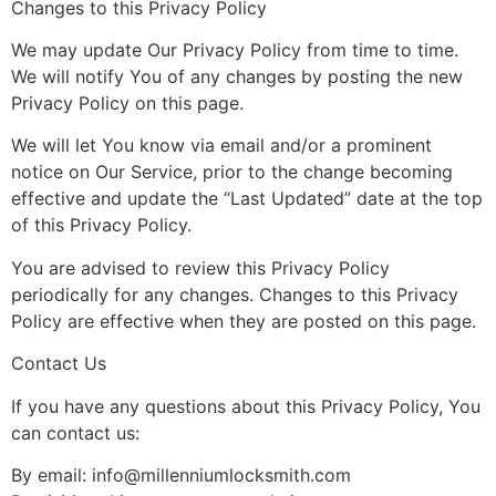
Changes to this Privacy Policy
We may update Our Privacy Policy from time to time.
We will notify You of any changes by posting the new
Privacy Policy on this page.
We will let You know via email and/or a prominent
notice on Our Service, prior to the change becoming
effective and update the “Last Updated” date at the top
of this Privacy Policy.
You are advised to review this Privacy Policy
periodically for any changes. Changes to this Privacy
Policy are effective when they are posted on this page.
Contact Us
If you have any questions about this Privacy Policy, You
can contact us:
By email:
info@millenniumlocksmith.com