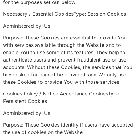
for the purposes set out below:
Necessary / Essential CookiesType: Session Cookies
Administered by: Us
Purpose: These Cookies are essential to provide You
with services available through the Website and to
enable You to use some of its features. They help to
authenticate users and prevent fraudulent use of user
accounts. Without these Cookies, the services that You
have asked for cannot be provided, and We only use
these Cookies to provide You with those services.
Cookies Policy / Notice Acceptance CookiesType:
Persistent Cookies
Administered by: Us
Purpose: These Cookies identify if users have accepted
the use of cookies on the Website.