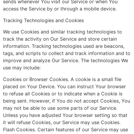
sends whenever You visit our Service or when You
access the Service by or through a mobile device.
Tracking Technologies and Cookies
We use Cookies and similar tracking technologies to
track the activity on Our Service and store certain
information. Tracking technologies used are beacons,
tags, and scripts to collect and track information and to
improve and analyze Our Service. The technologies We
use may include:
Cookies or Browser Cookies. A cookie is a small file
placed on Your Device. You can instruct Your browser
to refuse all Cookies or to indicate when a Cookie is
being sent. However, if You do not accept Cookies, You
may not be able to use some parts of our Service.
Unless you have adjusted Your browser setting so that
it will refuse Cookies, our Service may use Cookies.
Flash Cookies. Certain features of our Service may use