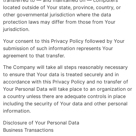
transferred to — and maintained on — computers
located outside of Your state, province, country, or
other governmental jurisdiction where the data
protection laws may differ from those from Your
jurisdiction.
Your consent to this Privacy Policy followed by Your
submission of such information represents Your
agreement to that transfer.
The Company will take all steps reasonably necessary
to ensure that Your data is treated securely and in
accordance with this Privacy Policy and no transfer of
Your Personal Data will take place to an organization or
a country unless there are adequate controls in place
including the security of Your data and other personal
information.
Disclosure of Your Personal Data
Business Transactions