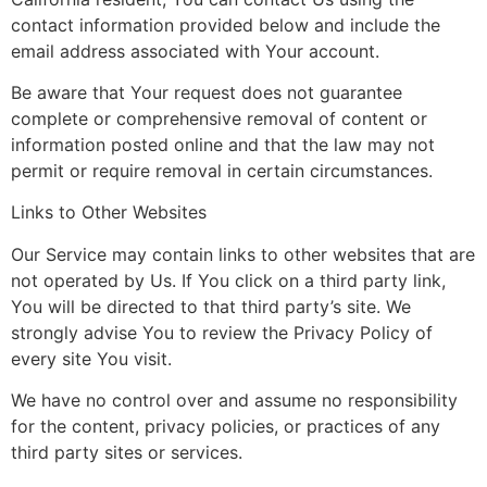
contact information provided below and include the
email address associated with Your account.
Be aware that Your request does not guarantee
complete or comprehensive removal of content or
information posted online and that the law may not
permit or require removal in certain circumstances.
Links to Other Websites
Our Service may contain links to other websites that are
not operated by Us. If You click on a third party link,
You will be directed to that third party’s site. We
strongly advise You to review the Privacy Policy of
every site You visit.
We have no control over and assume no responsibility
for the content, privacy policies, or practices of any
third party sites or services.