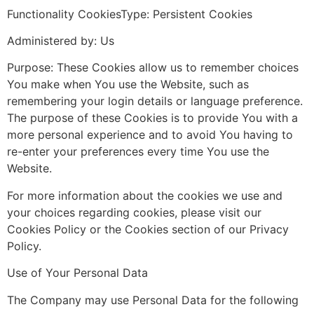
Functionality CookiesType: Persistent Cookies
Administered by: Us
Purpose: These Cookies allow us to remember choices
You make when You use the Website, such as
remembering your login details or language preference.
The purpose of these Cookies is to provide You with a
more personal experience and to avoid You having to
re-enter your preferences every time You use the
Website.
For more information about the cookies we use and
your choices regarding cookies, please visit our
Cookies Policy or the Cookies section of our Privacy
Policy.
Use of Your Personal Data
The Company may use Personal Data for the following