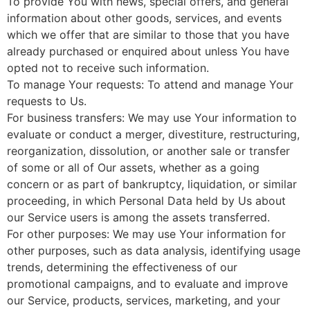
To provide You with news, special offers, and general
information about other goods, services, and events
which we offer that are similar to those that you have
already purchased or enquired about unless You have
opted not to receive such information.
To manage Your requests: To attend and manage Your
requests to Us.
For business transfers: We may use Your information to
evaluate or conduct a merger, divestiture, restructuring,
reorganization, dissolution, or another sale or transfer
of some or all of Our assets, whether as a going
concern or as part of bankruptcy, liquidation, or similar
proceeding, in which Personal Data held by Us about
our Service users is among the assets transferred.
For other purposes: We may use Your information for
other purposes, such as data analysis, identifying usage
trends, determining the effectiveness of our
promotional campaigns, and to evaluate and improve
our Service, products, services, marketing, and your