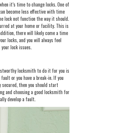
 when it’s time to change locks. One of
 can become less effective with time
e lock not function the way it should.
urred at your home or facility. This is
ddition, there will likely come a time
your locks, and you will always feel
 your lock issues.
stworthy locksmith to do it for you is
fault or you have a break-in. If you
y secured, then you should start
ing and choosing a good locksmith for
lly develop a fault.