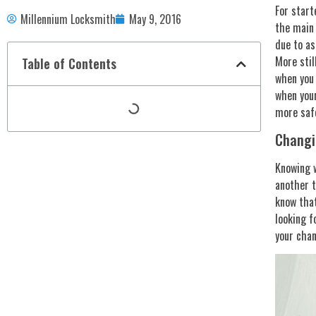
For start
Millennium Locksmith
May 9, 2016
the main 
due to as
More stil
Table of Contents
when you 
when your
more safe
Changi
Knowing w
another t
know that
looking f
your chan