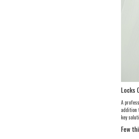
Locks 
A profess
addition 
key solut
Few th