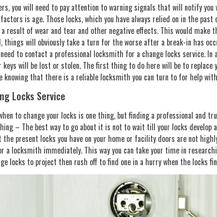
ers, you will need to pay attention to warning signals that will notify you
factors is age. Those locks, which you have always relied on in the past
 a result of wear and tear and other negative effects. This would make th
l, things will obviously take a turn for the worse after a break-in has occ
need to contact a professional locksmith for a change locks service. In a
 keys will be lost or stolen. The first thing to do here will be to replace 
 knowing that there is a reliable locksmith you can turn to for help with
ng Locks Service
hen to change your locks is one thing, but finding a professional and tru
hing – The best way to go about it is not to wait till your locks develop a 
 the present locks you have on your home or facility doors are not highl
or a locksmith immediately. This way you can take your time in research
ge locks to project then rush off to find one in a hurry when the locks fina