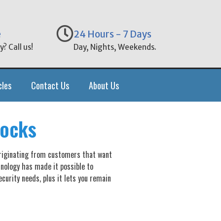
e
24 Hours - 7 Days
? Call us!
Day, Nights, Weekends.
cles
Contact Us
About Us
Locks
originating from customers that want
nology has made it possible to
curity needs, plus it lets you remain