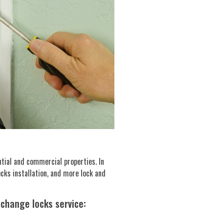
ntial and commercial properties. In
ocks installation, and more lock and
 change locks service: