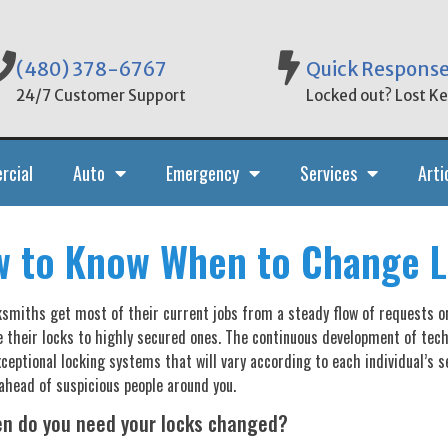
(480) 378-6767
Quick Respons
24/7 Customer Support
Locked out? Lost Key
rcial
Auto
Emergency
Services
Arti
 to Know When to Change 
smiths get most of their current jobs from a steady flow of requests 
 their locks to highly secured ones. The continuous development of tech
ceptional locking systems that will vary according to each individual’s se
ahead of suspicious people around you.
en do you need your locks changed?