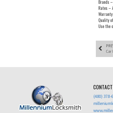
Brands – 
Rates – A
Warranty 
Quality o
Use the o
PRE
Car 
CONTACT
(480) 378-
millenium
www.mille