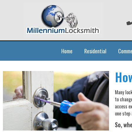
Home
Residential
Comme
How
Many lock
to change
access ex
one step 
So, wh