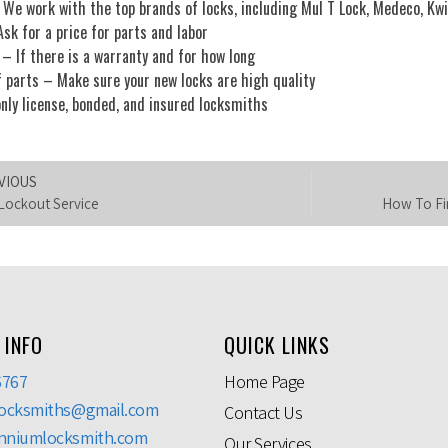
We work with the top brands of locks, including Mul T Lock, Medeco, Kwi
sk for a price for parts and labor
– If there is a warranty and for how long
f parts – Make sure your new locks are high quality
nly license, bonded, and insured locksmiths
VIOUS
Lockout Service
How To Fin
 INFO
QUICK LINKS
6767
Home Page
locksmiths@gmail.com
Contact Us
nniumlocksmith.com
Our Services