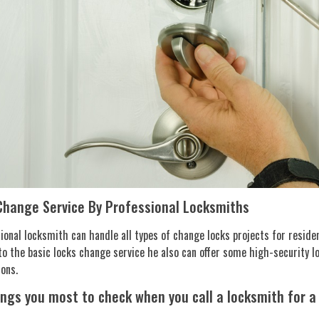
Change Service By Professional Locksmiths
ional locksmith can handle all types of change locks projects for reside
to the basic locks change service he also can offer some high-security l
ions.
ings you most to check when you call a locksmith for a