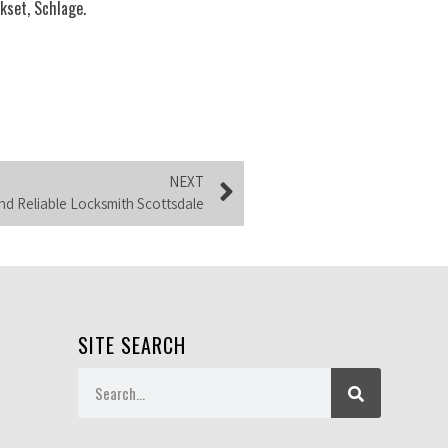
kset, Schlage.
NEXT
d Reliable Locksmith Scottsdale
SITE SEARCH