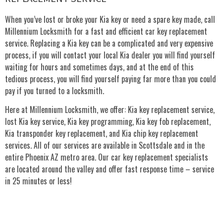
When you’ve lost or broke your Kia key or need a spare key made, call
Millennium Locksmith for a fast and efficient car key replacement
service. Replacing a Kia key can be a complicated and very expensive
process, if you will contact your local Kia dealer you will find yourself
waiting for hours and sometimes days, and at the end of this
tedious process, you will find yourself paying far more than you could
pay if you turned to a locksmith.
Here at Millennium Locksmith, we offer: Kia key replacement service,
lost Kia key service, Kia key programming, Kia key fob replacement,
Kia transponder key replacement, and Kia chip key replacement
services. All of our services are available in Scottsdale and in the
entire Phoenix AZ metro area. Our car key replacement specialists
are located around the valley and offer fast response time – service
in 25 minutes or less!