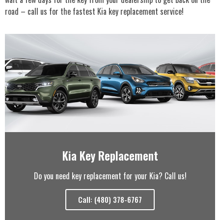
road – call us for the fastest Kia key replacement service!
Kia Key Replacement
Do you need key replacement for your Kia? Call us!
Call: (480) 378-6767