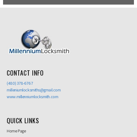
CONTACT INFO
(480) 378-6767
milleniumlocksmiths@gmail.com
www.millenniumlocksmith.com
QUICK LINKS
Home Page