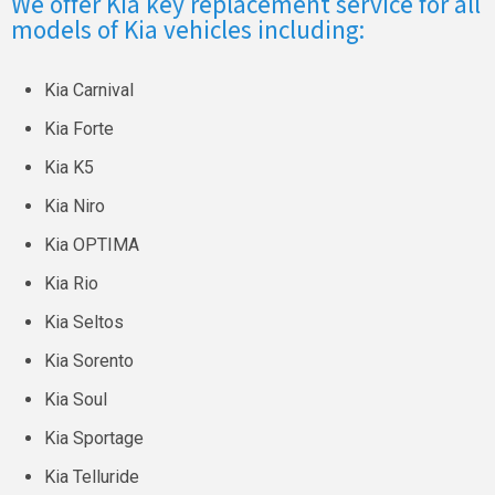
We offer Kia key replacement service for all
models of Kia vehicles including:
Kia Carnival
Kia Forte
Kia K5
Kia Niro
Kia OPTIMA
Kia Rio
Kia Seltos
Kia Sorento
Kia Soul
Kia Sportage
Kia Telluride