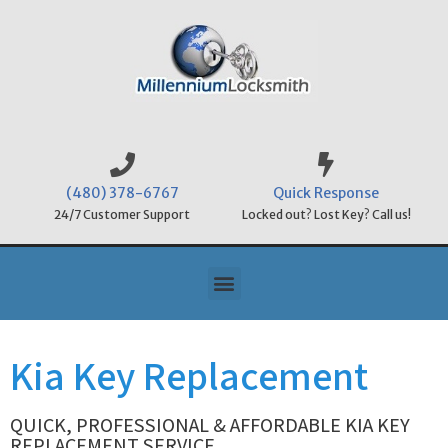
(480) 378-6767
Quick Response
24/7 Customer Support
Locked out? Lost Key? Call us!
Kia Key Replacement
QUICK, PROFESSIONAL & AFFORDABLE KIA KEY
REPLACEMENT SERVICE