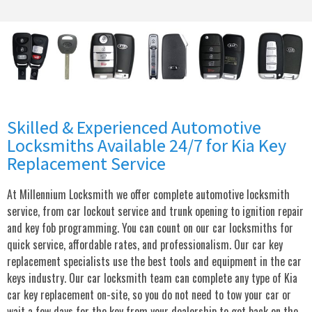
Skilled & Experienced Automotive
Locksmiths Available 24/7 for Kia Key
Replacement Service
At Millennium Locksmith we offer complete automotive locksmith
service, from car lockout service and trunk opening to ignition repair
and key fob programming. You can count on our car locksmiths for
quick service, affordable rates, and professionalism. Our car key
replacement specialists use the best tools and equipment in the car
keys industry. Our car locksmith team can complete any type of Kia
car key replacement on-site, so you do not need to tow your car or
wait a few days for the key from your dealership to get back on the