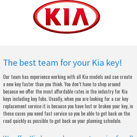
The best team for your Kia key!
Our team has experience working with all Kia models and can create
a new key faster than you think. You don’t have to shop around
because we offer the most affordable rates in the industry for Kia
keys including key fobs. Usually, when you are looking for a car key
replacement service it is because you have lost or broken your key, in
these cases you need fast service so you be able to get back on the
road quickly as possible to get back on your planning schedule.