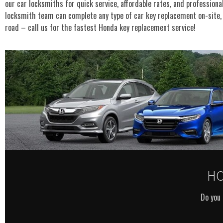
our car locksmiths for quick service, affordable rates, and profession
locksmith team can complete any type of car key replacement on-site, 
road – call us for the fastest Honda key replacement service!
HO
Do you 