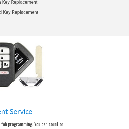
m Key Replacement
d Key Replacement
ent Service
y fob programming. You can count on