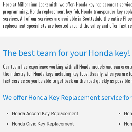
Here at Millennium Locksmith, we offer: Honda key replacement service
programming, Honda replacement key fob, Honda transponder key repl
services. All of our services are available in Scottsdale the entire Pho
replacement specialists are located around the valley and offer fast r
The best team for your Honda key!
Our team has experience working with all Honda models and can create 
the industry for Honda keys including key fobs. Usually, when you are l
fast service so you be able to get back on the road quickly as possible
We offer Honda Key Replacement service for
Honda Accord Key Replacement
Hon
Honda Civic Key Replacement
Hon