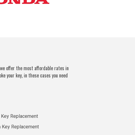
we offer the most affordable rates in
oke your key, in these cases you need
 Key Replacement
a Key Replacement