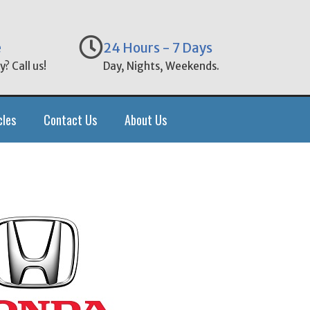
e
24 Hours - 7 Days
? Call us!
Day, Nights, Weekends.
cles
Contact Us
About Us