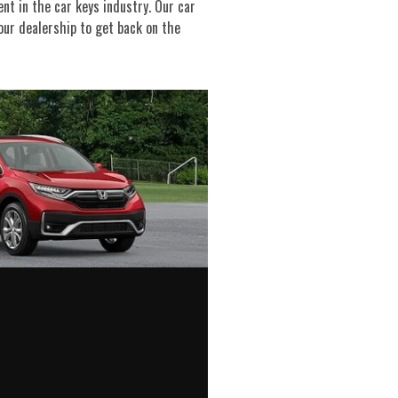
nt in the car keys industry. Our car
our dealership to get back on the