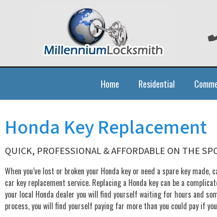
Home
Residential
Comme
Honda Key Replacement
QUICK, PROFESSIONAL & AFFORDABLE ON THE S
When you’ve lost or broken your Honda key or need a spare key made, ca
car key replacement service. Replacing a Honda key can be a complicate
your local Honda dealer you will find yourself waiting for hours and so
process, you will find yourself paying far more than you could pay if yo