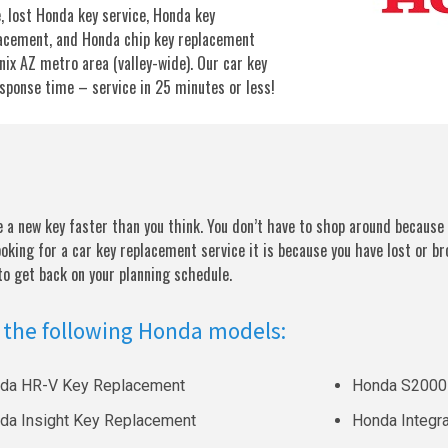
, lost Honda key service, Honda key
acement, and Honda chip key replacement
enix AZ metro area (valley-wide). Our car key
esponse time – service in 25 minutes or less!
a new key faster than you think. You don’t have to shop around because 
ooking for a car key replacement service it is because you have lost or br
 to get back on your planning schedule.
 the following Honda models:
da HR-V Key Replacement
Honda S2000
da Insight Key Replacement
Honda Integr