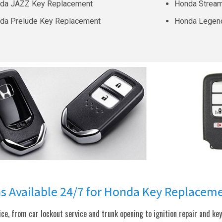
da JAZZ Key Replacement
Honda Strea
da Prelude Key Replacement
Honda Legen
ns Available 24/7 for Honda Key Replacem
e, from car lockout service and trunk opening to ignition repair and ke