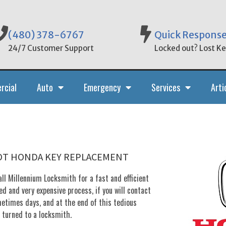
(480) 378-6767
Quick Respons
24/7 Customer Support
Locked out? Lost Key
rcial
Auto
Emergency
Services
Arti
POT HONDA KEY REPLACEMENT
ll Millennium Locksmith for a fast and efficient
d and very expensive process, if you will contact
metimes days, and at the end of this tedious
u turned to a locksmith.