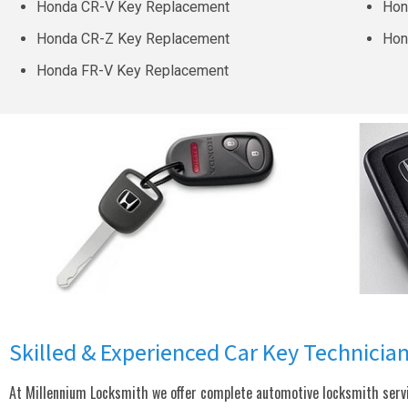
Honda CR-V Key Replacement
Hon
Honda CR-Z Key Replacement
Hon
Honda FR-V Key Replacement
Skilled & Experienced Car Key Technicia
At Millennium Locksmith we offer complete automotive locksmith servic