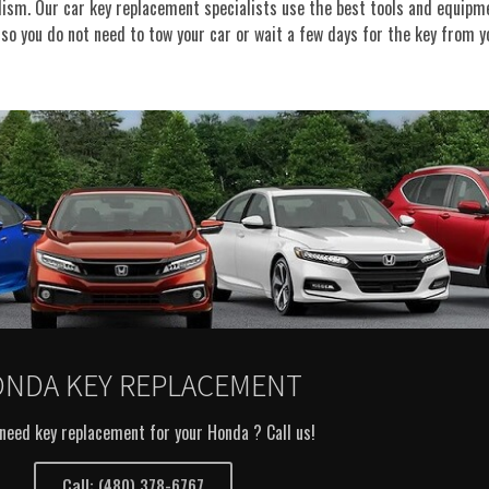
alism. Our car key replacement specialists use the best tools and equipme
so you do not need to tow your car or wait a few days for the key from y
NDA KEY REPLACEMENT
need key replacement for your Honda ? Call us!
Call: (480) 378-6767