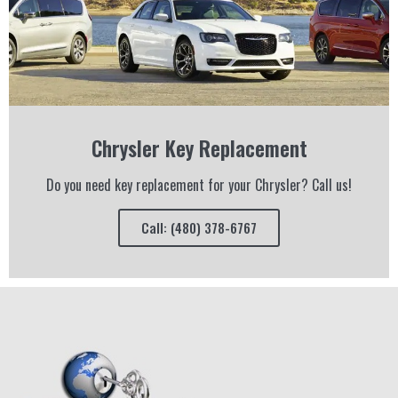
Chrysler Key Replacement
Do you need key replacement for your Chrysler? Call us!
Call: (480) 378-6767