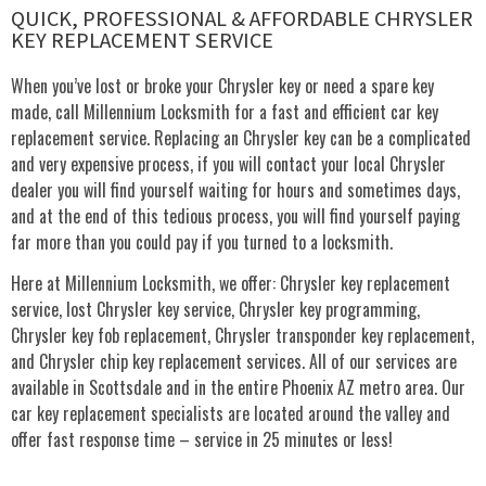
QUICK, PROFESSIONAL & AFFORDABLE CHRYSLER
KEY REPLACEMENT SERVICE
When you’ve lost or broke your Chrysler key or need a spare key
made, call Millennium Locksmith for a fast and efficient car key
replacement service. Replacing an Chrysler key can be a complicated
and very expensive process, if you will contact your local Chrysler
dealer you will find yourself waiting for hours and sometimes days,
and at the end of this tedious process, you will find yourself paying
far more than you could pay if you turned to a locksmith.
Here at Millennium Locksmith, we offer: Chrysler key replacement
service, lost Chrysler key service, Chrysler key programming,
Chrysler key fob replacement, Chrysler transponder key replacement,
and Chrysler chip key replacement services. All of our services are
available in Scottsdale and in the entire Phoenix AZ metro area. Our
car key replacement specialists are located around the valley and
offer fast response time – service in 25 minutes or less!