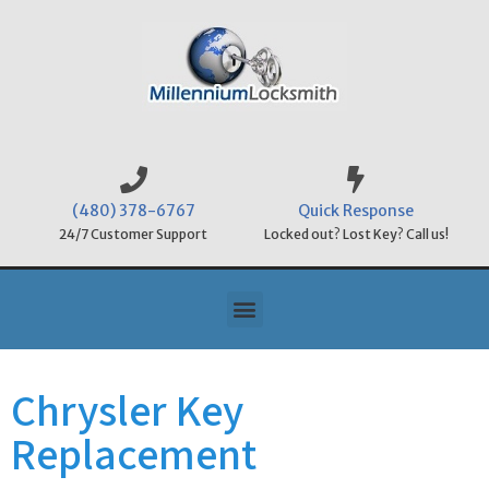
(480) 378-6767
Quick Response
24/7 Customer Support
Locked out? Lost Key? Call us!
Chrysler Key
Replacement