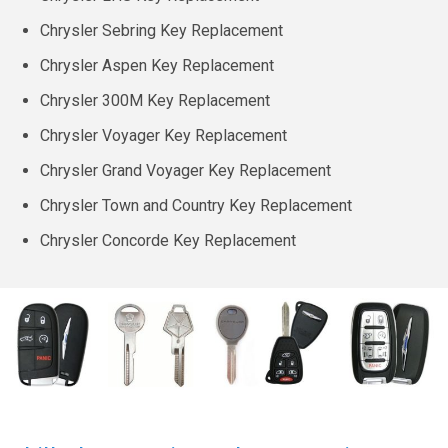
Chrysler Sebring Key Replacement
Chrysler Aspen Key Replacement
Chrysler 300M Key Replacement
Chrysler Voyager Key Replacement
Chrysler Grand Voyager Key Replacement
Chrysler Town and Country Key Replacement
Chrysler Concorde Key Replacement