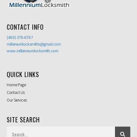
CONTACT INFO
(480) 378-6767
milleniumlocksmiths@gmail.com
www.millenniumlocksmith.com
QUICK LINKS
Home Page
Contact Us
Our Services
SITE SEARCH