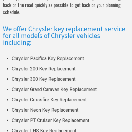
back on the road quickly as possible to get back on your planning
schedule.
We offer Chrysler key replacement service
for all models of Chrysler vehicles
including:
Chrysler Pacifica Key Replacement
Chrysler 200 Key Replacement
Chrysler 300 Key Replacement
Chrysler Grand Caravan Key Replacement
Chrysler Crossfire Key Replacement
Chrysler Neon Key Replacement
Chrysler PT Cruiser Key Replacement
Chrysler LHS Key Replacement