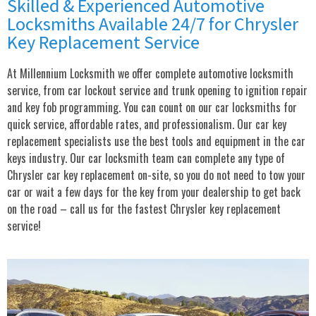
Skilled & Experienced Automotive
Locksmiths Available 24/7 for Chrysler
Key Replacement Service
At Millennium Locksmith we offer complete automotive locksmith
service, from car lockout service and trunk opening to ignition repair
and key fob programming. You can count on our car locksmiths for
quick service, affordable rates, and professionalism. Our car key
replacement specialists use the best tools and equipment in the car
keys industry. Our car locksmith team can complete any type of
Chrysler car key replacement on-site, so you do not need to tow your
car or wait a few days for the key from your dealership to get back
on the road – call us for the fastest Chrysler key replacement
service!