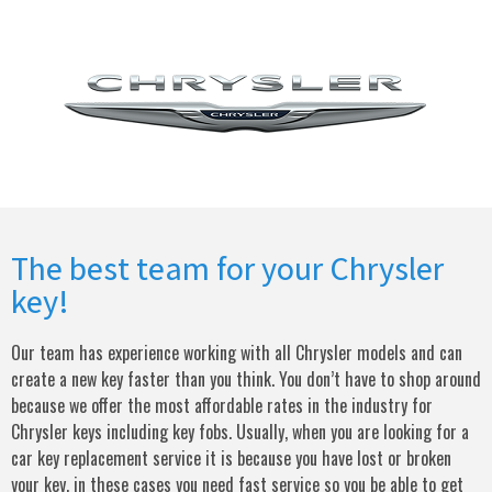
The best team for your Chrysler
key!
Our team has experience working with all Chrysler models and can
create a new key faster than you think. You don’t have to shop around
because we offer the most affordable rates in the industry for
Chrysler keys including key fobs. Usually, when you are looking for a
car key replacement service it is because you have lost or broken
your key, in these cases you need fast service so you be able to get